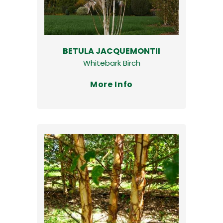
BETULA JACQUEMONTII
Whitebark Birch
More Info