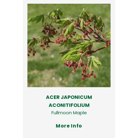
ACER JAPONICUM
ACONITIFOLIUM
Fullmoon Maple
More Info