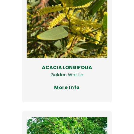
ACACIA LONGIFOLIA
Golden Wattle
More Info