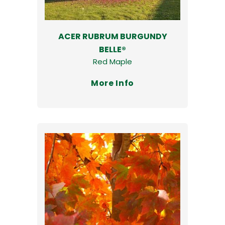
ACER RUBRUM BURGUNDY
BELLE®
Red Maple
More Info