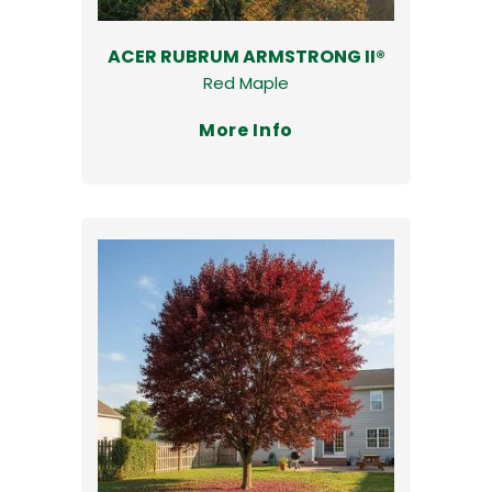
ACER RUBRUM ARMSTRONG II®
Red Maple
More Info