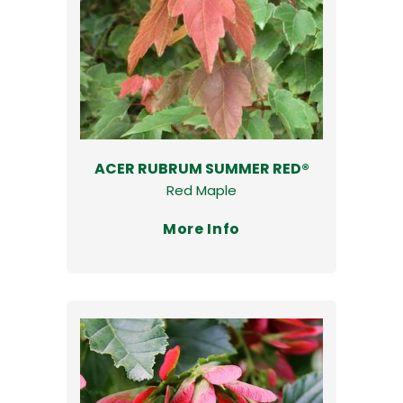
ACER RUBRUM SUMMER RED®
Red Maple
More Info