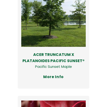
ACER TRUNCATUM X
PLATANOIDES PACIFIC SUNSET®
Pacific Sunset Maple
More Info