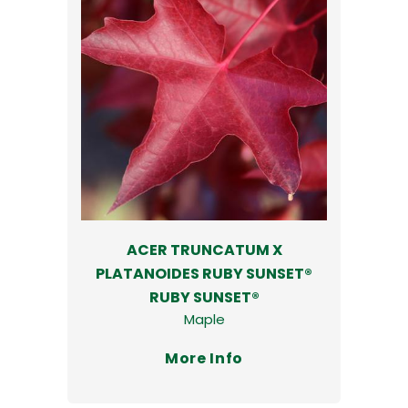
ACER TRUNCATUM X
PLATANOIDES RUBY SUNSET®
RUBY SUNSET®
Maple
More Info