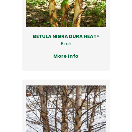
BETULA NIGRA DURA HEAT®
Birch
More Info