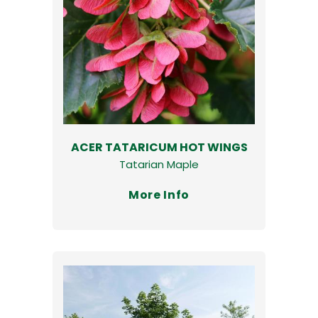
ACER TATARICUM HOT WINGS
Tatarian Maple
More Info