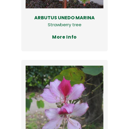
ARBUTUS UNEDO MARINA
Strawberry tree
More Info