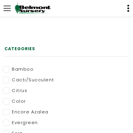
CATEGORIES
Bamboo
Cacti/Succulent
Citrus
Color
Encore Azalea
Evergreen