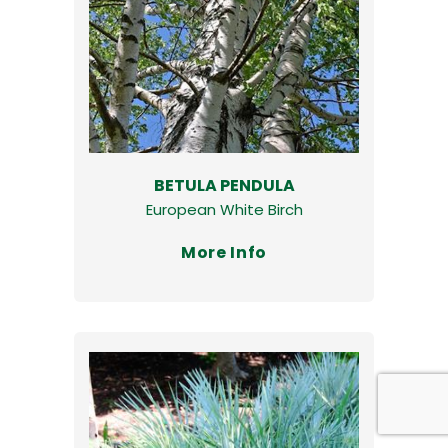
BETULA PENDULA
European White Birch
More Info