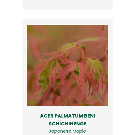
ACER PALMATUM BENI
SCHICHIHENGE
Japanese Maple