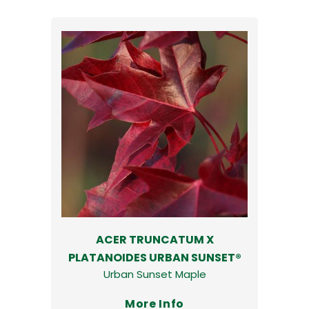
ACER TRUNCATUM X
PLATANOIDES URBAN SUNSET®
Urban Sunset Maple
More Info