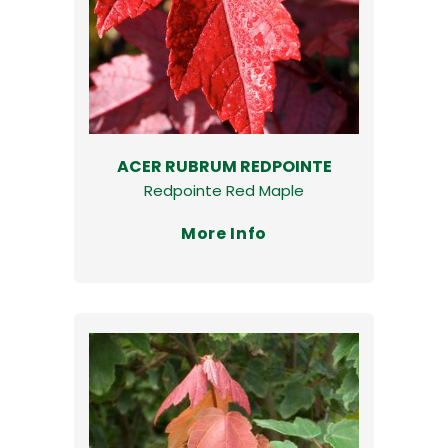
ACER RUBRUM REDPOINTE
Redpointe Red Maple
More Info