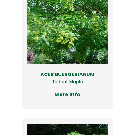
ACER BUERGERIANUM
Trident Maple
More Info