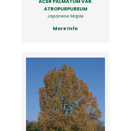
ACER PALMATUM VAR.
ATROPURPUREUM
Japanese Maple
More Info