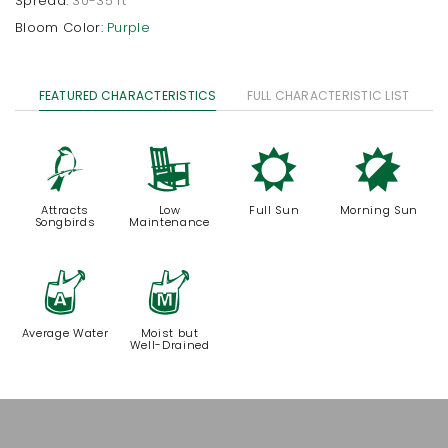
Spread:
30-35 ft
Bloom Color:
Purple
FEATURED CHARACTERISTICS
FULL CHARACTERISTIC LIST
1
8
j
p
Attracts
Low
Full Sun
Morning Sun
Songbirds
Maintenance
x
y
Average Water
Moist but
Well-Drained