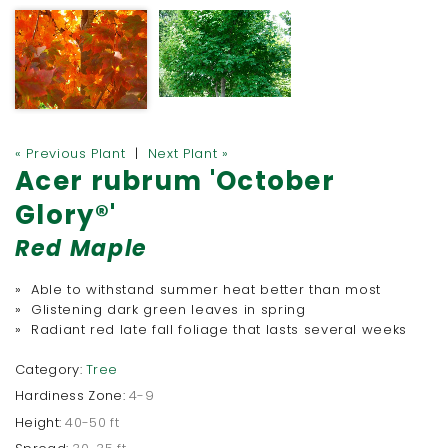
« Previous Plant
|
Next Plant »
Acer rubrum 'October
Glory®'
Red Maple
» Able to withstand summer heat better than most
» Glistening dark green leaves in spring
» Radiant red late fall foliage that lasts several weeks
Category:
Tree
Hardiness Zone:
4-9
Height:
40-50 ft