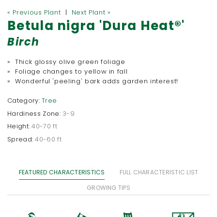
« Previous Plant
|
Next Plant »
Betula nigra 'Dura Heat®'
Birch
» Thick glossy olive green foliage
» Foliage changes to yellow in fall
» Wonderful 'peeling' bark adds garden interest!
Category:
Tree
Hardiness Zone:
3-9
Height:
40-70 ft
Spread:
40-60 ft
FEATURED CHARACTERISTICS
FULL CHARACTERISTIC LIST
GROWING TIPS