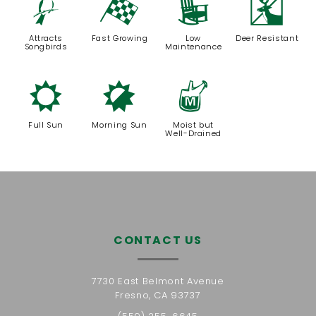
1
*
8
e
Attracts
Fast Growing
Low
Deer Resistant
Songbirds
Maintenance
j
p
y
Full Sun
Morning Sun
Moist but
Well-Drained
CONTACT US
7730 East Belmont Avenue
Fresno, CA 93737