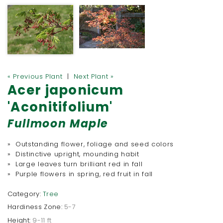
« Previous Plant
|
Next Plant »
Acer japonicum
'Aconitifolium'
Fullmoon Maple
» Outstanding flower, foliage and seed colors
» Distinctive upright, mounding habit
» Large leaves turn brilliant red in fall
» Purple flowers in spring, red fruit in fall
Category:
Tree
Hardiness Zone:
5-7
Height:
9-11 ft