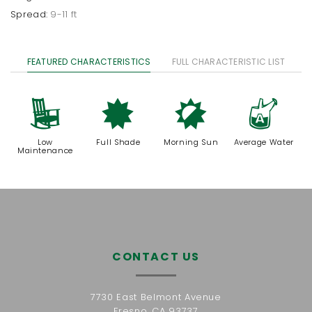
Spread:
9-11 ft
FEATURED CHARACTERISTICS
FULL CHARACTERISTIC LIST
8
i
p
x
Low
Full Shade
Morning Sun
Average Water
Maintenance
CONTACT US
7730 East Belmont Avenue
Fresno, CA 93737