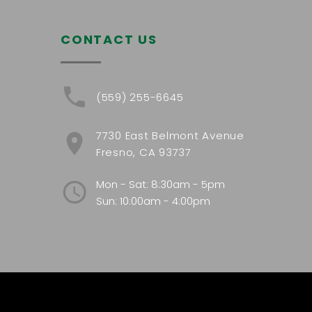
CONTACT US
(559) 255-6645
7730 East Belmont Avenue
Fresno, CA 93737
Mon - Sat: 8:30am - 5pm
Sun: 10:00am - 4:00pm