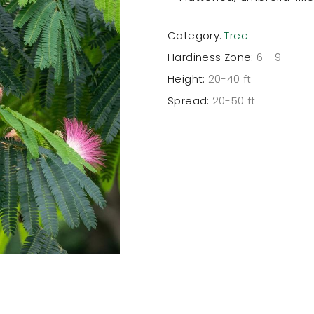
Category:
Tree
Hardiness Zone:
6 - 9
Height:
20-40 ft
Spread:
20-50 ft