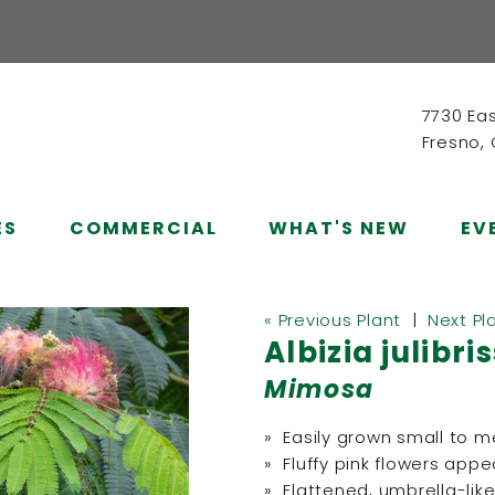
7730 Ea
Fresno,
ES
COMMERCIAL
WHAT'S NEW
EV
« Previous Plant
|
Next Pl
Albizia julibri
Mimosa
» Easily grown small to 
» Fluffy pink flowers app
» Flattened, umbrella-lik