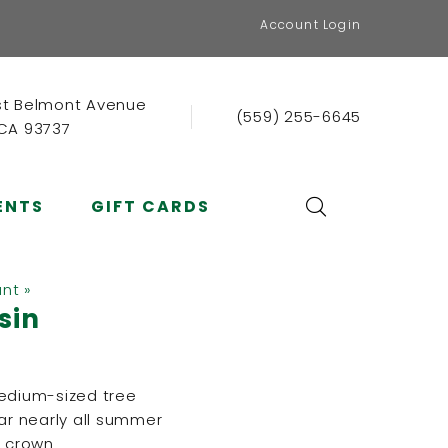
Account Login
st Belmont Avenue
(559) 255-6645
 CA 93737
ENTS
GIFT CARDS
ant »
ssin
medium-sized tree
ear nearly all summer
e crown