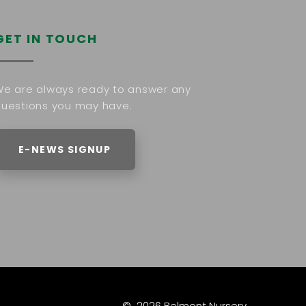
GET IN TOUCH
e are always ready to answer any
uestions you may have.
E-NEWS SIGNUP
©
2026
Belmont Nursery