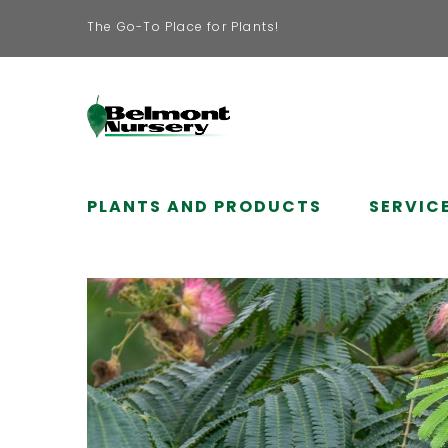
The Go-To Place for Plants!
PLANTS AND PRODUCTS
SERVIC