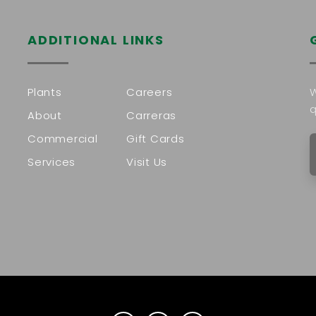
ADDITIONAL LINKS
Plants
Careers
W
q
About
Carreras
Commercial
Gift Cards
Services
Visit Us