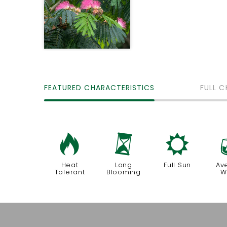
FEATURED CHARACTERISTICS
FULL C
3
u
j
Heat
Long
Full Sun
Av
Tolerant
Blooming
W