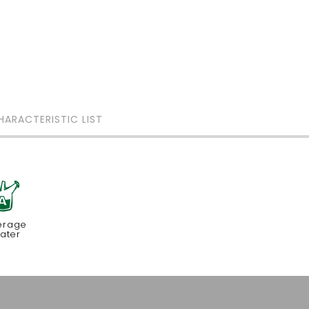
HARACTERISTIC LIST
x
erage
ater