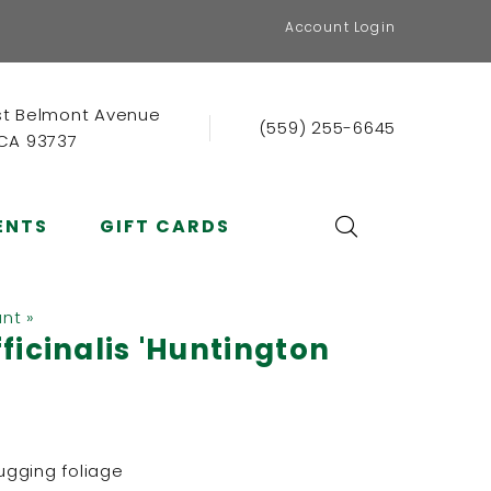
Account Login
st Belmont Avenue
(559) 255-6645
 CA 93737
ENTS
GIFT CARDS
ant »
ficinalis 'Huntington
gging foliage