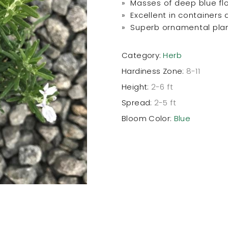
» Masses of deep blue fl
» Excellent in containers
» Superb ornamental pla
Category:
Herb
Hardiness Zone:
8-11
Height:
2-6 ft
Spread:
2-5 ft
Bloom Color:
Blue