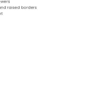
owers
 and raised borders
nt