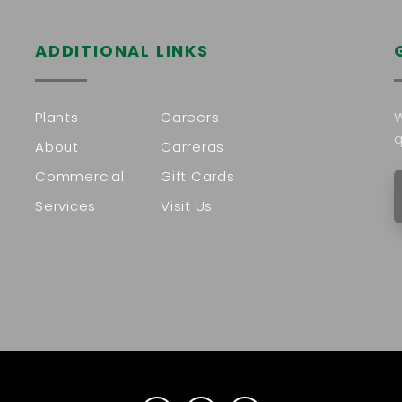
ADDITIONAL LINKS
Plants
Careers
W
q
About
Carreras
Commercial
Gift Cards
Services
Visit Us