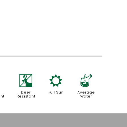
=
e
j
x
Deer
Full Sun
Average
ant
Resistant
Water