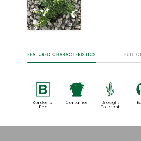
FEATURED CHARACTERISTICS
FULL C
+
t
2
Border or
Container
Drought
E
Bed
Tolerant