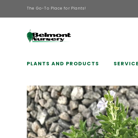
The Go-To Place for Plants!
PLANTS AND PRODUCTS
SERVIC