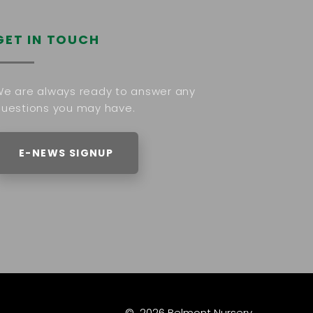
GET IN TOUCH
e are always ready to answer any
uestions you may have.
E-NEWS SIGNUP
©
2026
Belmont Nursery