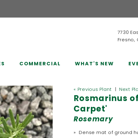
7730 Ea
Fresno,
ES
COMMERCIAL
WHAT'S NEW
EV
« Previous Plant
|
Next Pl
Rosmarinus of
Carpet'
Rosemary
» Dense mat of ground hu