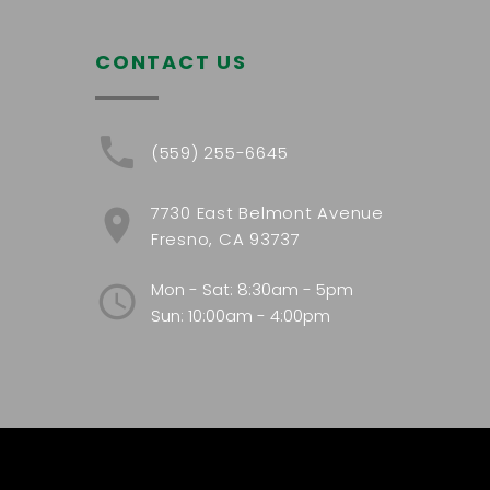
CONTACT US
(559) 255-6645
7730 East Belmont Avenue
Fresno, CA 93737
Mon - Sat: 8:30am - 5pm
Sun: 10:00am - 4:00pm