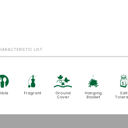
HARACTERISTIC LIST
#
h
k
o
dible
Fragrant
Ground
Hanging
Salt
Cover
Basket
Toler