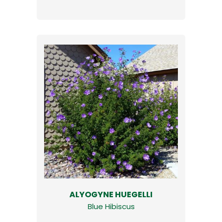
ALYOGYNE HUEGELLI
Blue Hibiscus