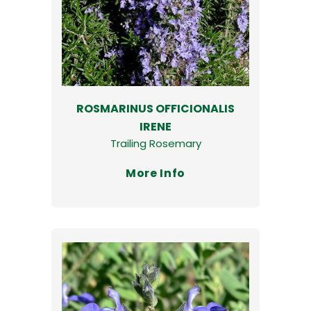
ROSMARINUS OFFICIONALIS
IRENE
Trailing Rosemary
More Info