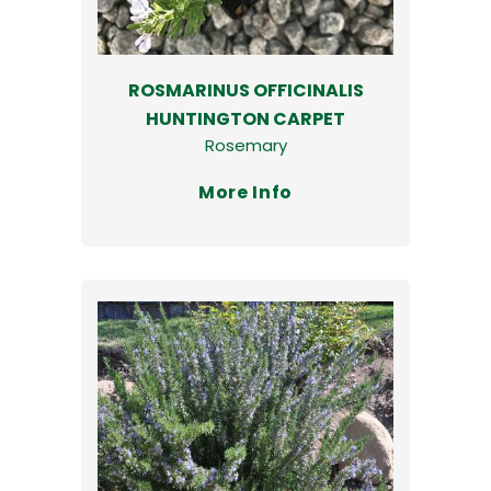
ROSMARINUS OFFICINALIS
HUNTINGTON CARPET
Rosemary
More Info