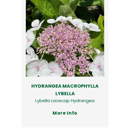
HYDRANGEA MACROPHYLLA
LYBELLA
Lybella Lacecap Hydrangea
More Info