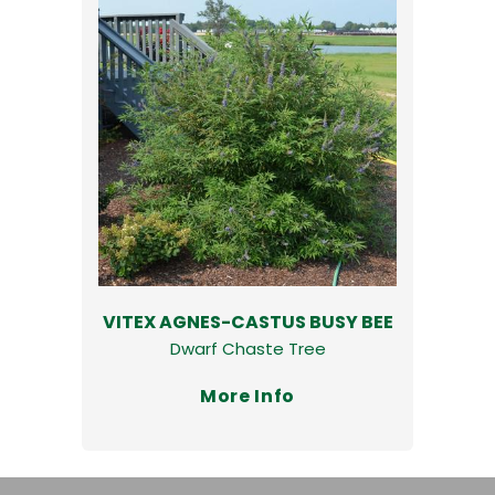
VITEX AGNES-CASTUS BUSY BEE
Dwarf Chaste Tree
More Info