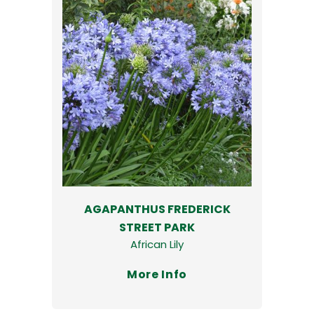
AGAPANTHUS FREDERICK
STREET PARK
African Lily
More Info