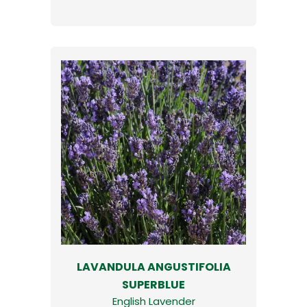
LAVANDULA ANGUSTIFOLIA
SUPERBLUE
English Lavender