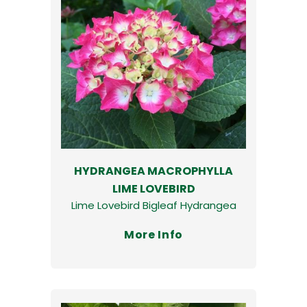
HYDRANGEA MACROPHYLLA
LIME LOVEBIRD
Lime Lovebird Bigleaf Hydrangea
More Info