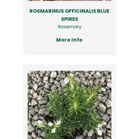
ROSMARINUS OFFICINALIS BLUE
SPIRES
Rosemary
More Info