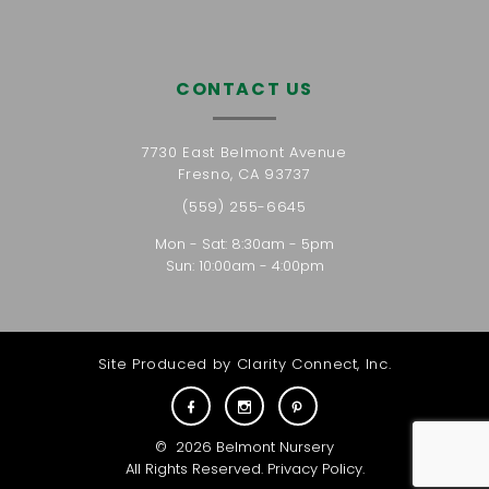
CONTACT US
7730 East Belmont Avenue
Fresno, CA 93737
(559) 255-6645
Mon - Sat: 8:30am - 5pm
Sun: 10:00am - 4:00pm
Site Produced by
Clarity Connect, Inc.
©
2026
Belmont Nursery
All Rights Reserved.
Privacy Policy
.