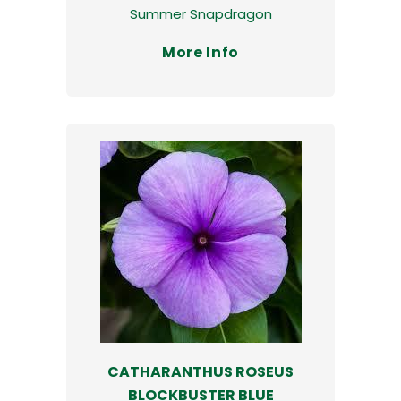
Summer Snapdragon
More Info
CATHARANTHUS ROSEUS
BLOCKBUSTER BLUE