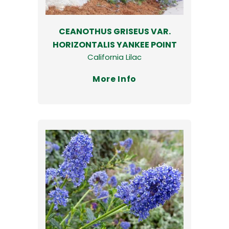
CEANOTHUS GRISEUS VAR.
HORIZONTALIS YANKEE POINT
California Lilac
More Info