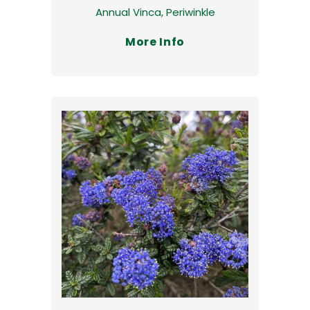
Annual Vinca, Periwinkle
More Info