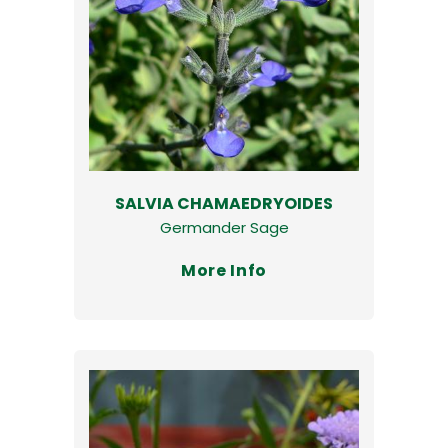
SALVIA CHAMAEDRYOIDES
Germander Sage
More Info