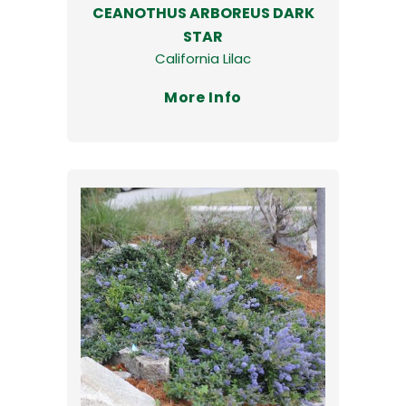
CEANOTHUS ARBOREUS DARK
STAR
California Lilac
More Info