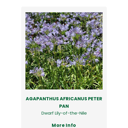
AGAPANTHUS AFRICANUS PETER
PAN
Dwarf Lily-of-the-Nile
More Info