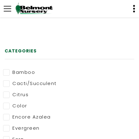
CATEGORIES
Bamboo
Cacti/Succulent
Citrus
Color
Encore Azalea
Evergreen