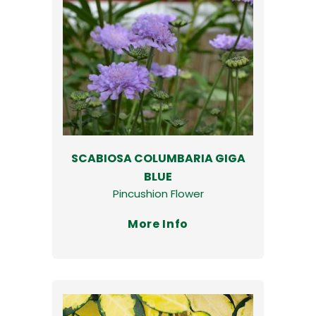
SCABIOSA COLUMBARIA GIGA
BLUE
Pincushion Flower
More Info