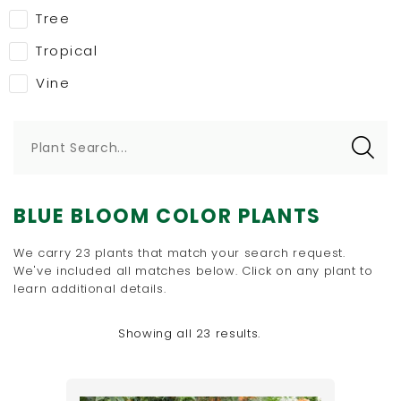
Tree
Tropical
Vine
Plant Search...
BLUE BLOOM COLOR PLANTS
We carry 23 plants that match your search request.
We've included all matches below. Click on any plant to
learn additional details.
Showing all 23 results.