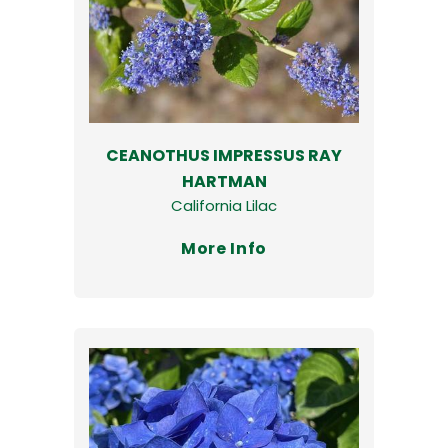
CEANOTHUS IMPRESSUS RAY
HARTMAN
California Lilac
More Info