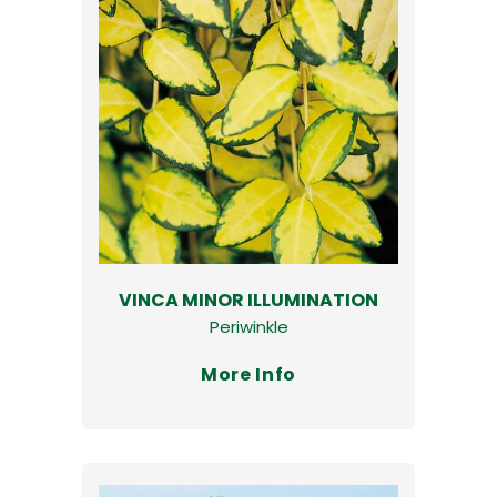
VINCA MINOR ILLUMINATION
Periwinkle
More Info