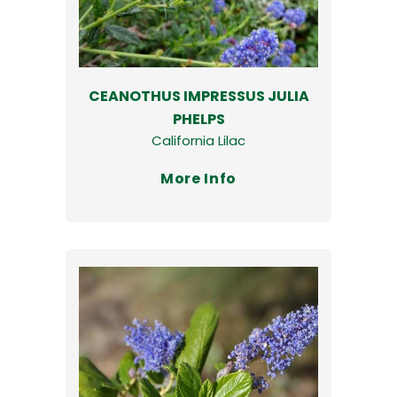
CEANOTHUS IMPRESSUS JULIA
PHELPS
California Lilac
More Info