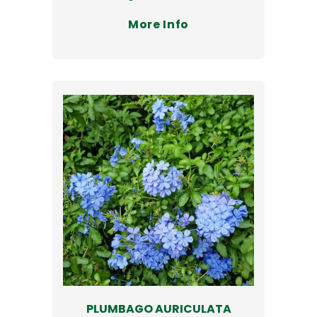
More Info
PLUMBAGO AURICULATA