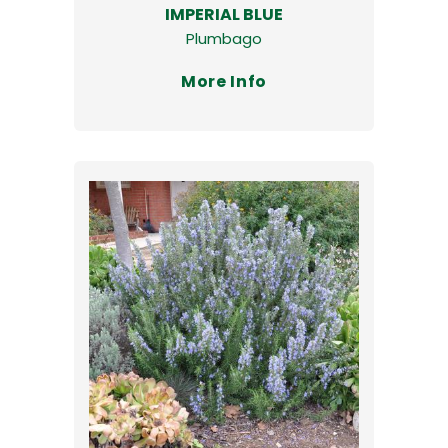
IMPERIAL BLUE
Plumbago
More Info