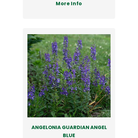
More Info
ANGELONIA GUARDIAN ANGEL
BLUE