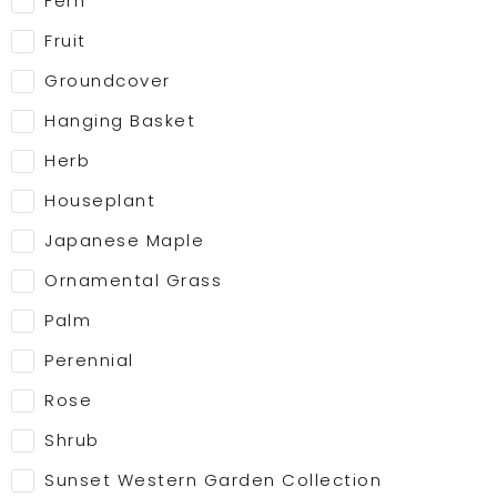
Fern
Fruit
Groundcover
Hanging Basket
Herb
Houseplant
Japanese Maple
Ornamental Grass
Palm
Perennial
Rose
Shrub
Sunset Western Garden Collection