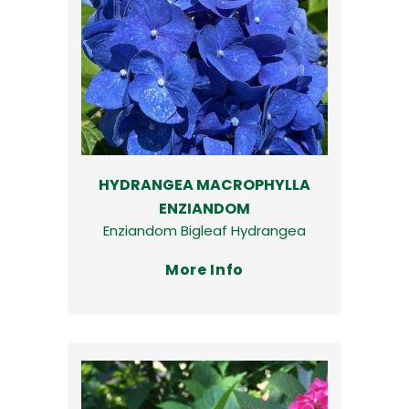
HYDRANGEA MACROPHYLLA
ENZIANDOM
Enziandom Bigleaf Hydrangea
More Info