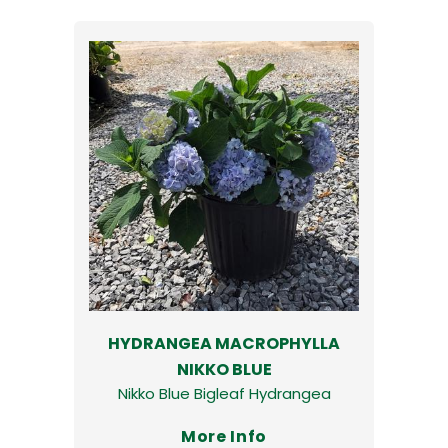
HYDRANGEA MACROPHYLLA
NIKKO BLUE
Nikko Blue Bigleaf Hydrangea
More Info