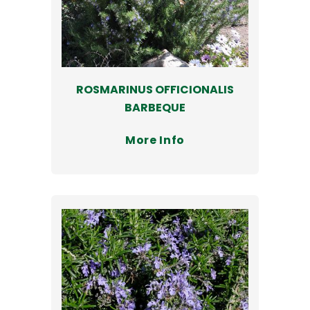
ROSMARINUS OFFICIONALIS
BARBEQUE
More Info