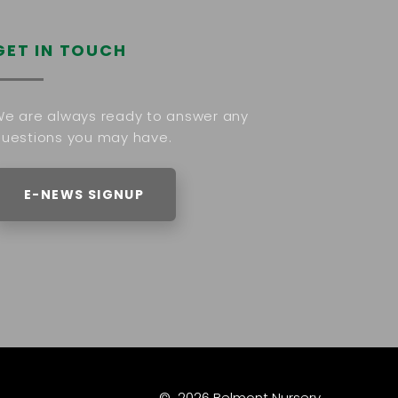
GET IN TOUCH
e are always ready to answer any
uestions you may have.
E-NEWS SIGNUP
©
2026
Belmont Nursery