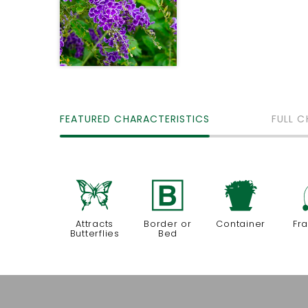
FEATURED CHARACTERISTICS
FULL C
b
+
t
Attracts
Border or
Container
Fr
Butterflies
Bed