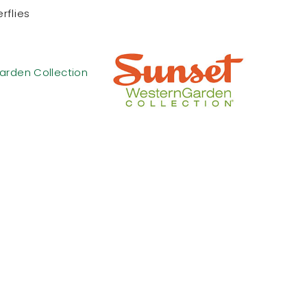
rflies
arden Collection