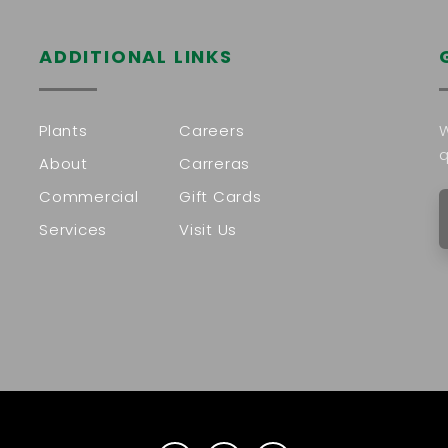
ADDITIONAL LINKS
Plants
Careers
W
q
About
Carreras
Commercial
Gift Cards
Services
Visit Us