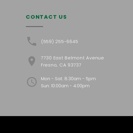
CONTACT US
(559) 255-6645
7730 East Belmont Avenue
Fresno, CA 93737
Mon - Sat: 8:30am - 5pm
Sun: 10:00am - 4:00pm