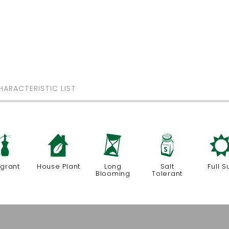
HARACTERISTIC LIST
h
c
u
=
agrant
House Plant
Long
Salt
Full S
Blooming
Tolerant