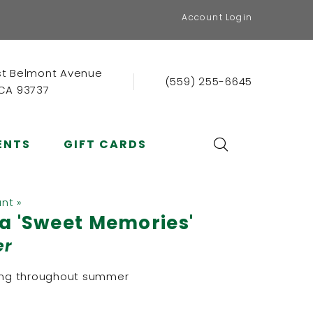
Account Login
st Belmont Avenue
(559) 255-6645
 CA 93737
ENTS
GIFT CARDS
ant »
a 'Sweet Memories'
er
ring throughout summer