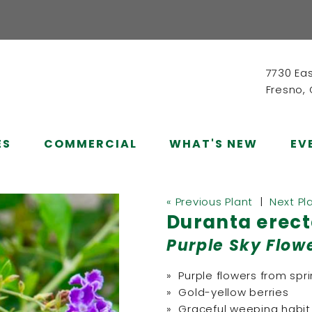
7730 Ea
Fresno,
ES
COMMERCIAL
WHAT'S NEW
EV
« Previous Plant
|
Next Pl
Duranta erect
Purple Sky Flow
» Purple flowers from sp
» Gold-yellow berries
» Graceful weeping habit