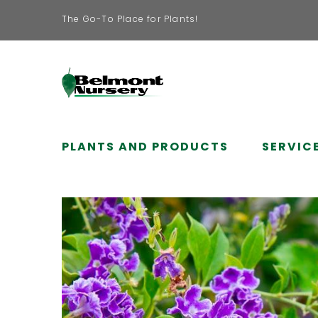
The Go-To Place for Plants!
PLANTS AND PRODUCTS
SERVIC