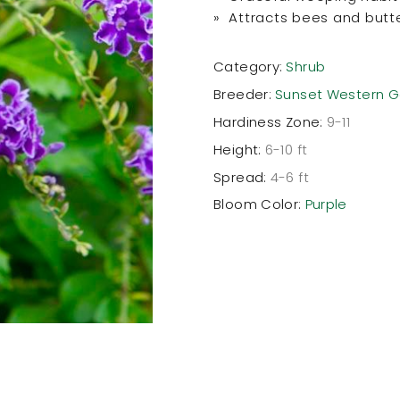
» Attracts bees and butte
Category:
Shrub
Breeder:
Sunset Western G
Hardiness Zone:
9-11
Height:
6-10 ft
Spread:
4-6 ft
Bloom Color:
Purple