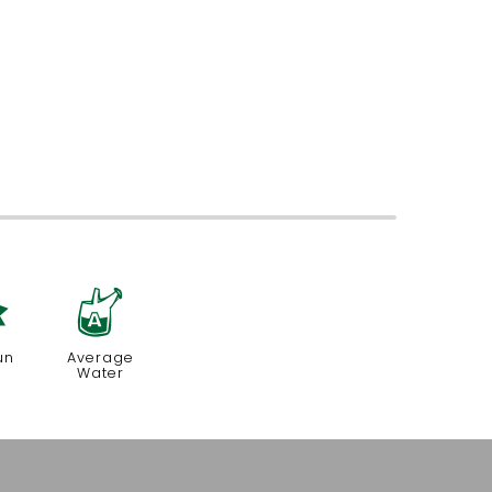
j
x
un
Average
Water