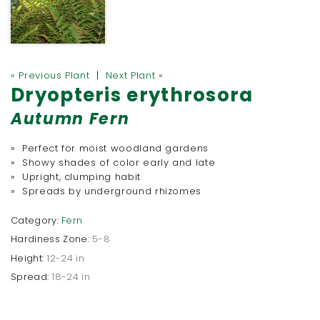
« Previous Plant
|
Next Plant »
Dryopteris erythrosora
Autumn Fern
» Perfect for moist woodland gardens
» Showy shades of color early and late
» Upright, clumping habit
» Spreads by underground rhizomes
Category:
Fern
Hardiness Zone:
5-8
Height:
12-24 in
Spread:
18-24 in