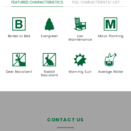
FEATURED CHARACTERISTICS
FULL CHARACTERISTIC LIST
+
a
8
/
Border or Bed
Evergreen
Low
Mass Planting
Maintenance
e
q
p
x
Deer Resistant
Rabbit
Morning Sun
Average Water
Resistant
CONTACT US