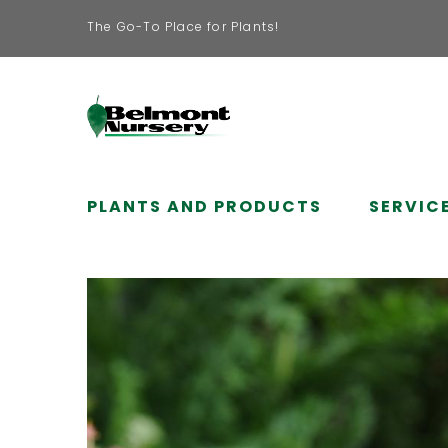
The Go-To Place for Plants!
PLANTS AND PRODUCTS
SERVIC