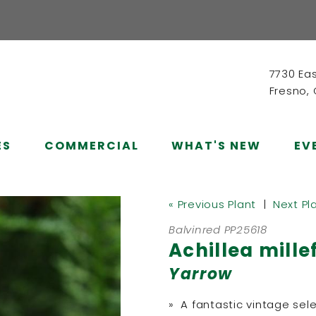
7730 Ea
Fresno,
ES
COMMERCIAL
WHAT'S NEW
EV
« Previous Plant
|
Next Pl
Balvinred PP25618
Achillea mille
Yarrow
» A fantastic vintage sel