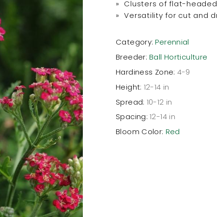
» Clusters of flat-headed
» Versatility for cut and 
Category:
Perennial
Breeder:
Ball Horticulture
Hardiness Zone:
4-9
Height:
12-14 in
Spread:
10-12 in
Spacing:
12-14 in
Bloom Color:
Red