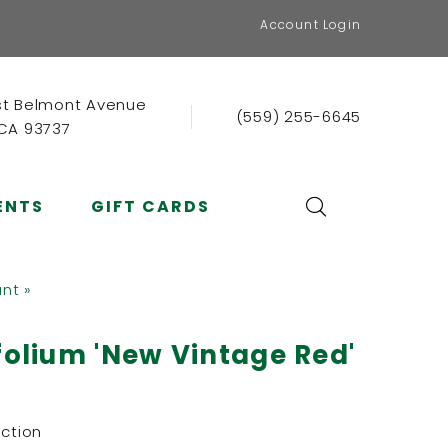
Account Login
st Belmont Avenue
(559) 255-6645
 CA 93737
ENTS
GIFT CARDS
ant »
folium 'New Vintage Red'
ection