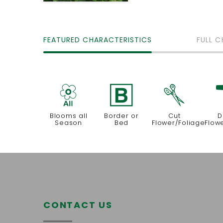
FEATURED CHARACTERISTICS
FULL C
9
+
d
Blooms all
Border or
Cut
D
Season
Bed
Flower/Foliage
Flow
CONTACT US