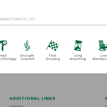
HARACTERISTIC LIST
f
2
*
u
ried
Drought
Fast
Long
Low
er/Foliage
Tolerant
Growing
Blooming
Mainte
ADDITIONAL LINKS