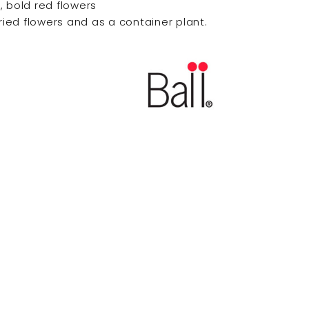
, bold red flowers
dried flowers and as a container plant.