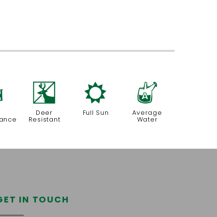
8
e
j
x
Deer
Full Sun
Average
nance
Resistant
Water
GET IN TOUCH