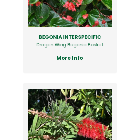
BEGONIA INTERSPECIFIC
Dragon Wing Begonia Basket
More Info