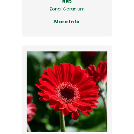
RED
Zonal Geranium
More Info