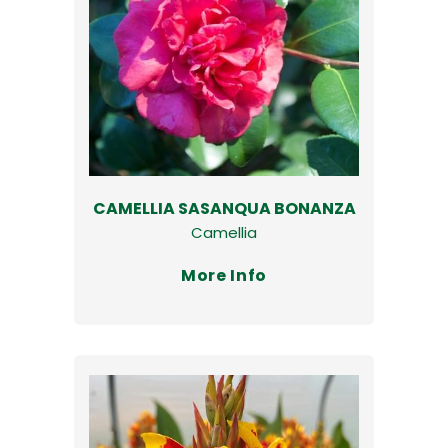
CAMELLIA SASANQUA BONANZA
Camellia
More Info