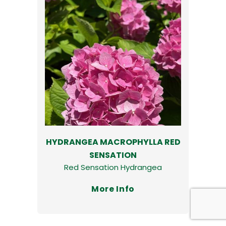
HYDRANGEA MACROPHYLLA RED
SENSATION
Red Sensation Hydrangea
More Info