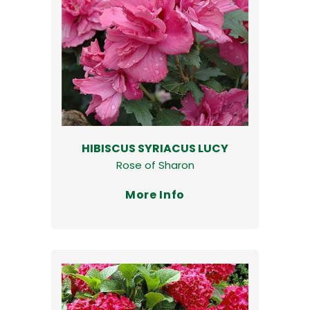
HIBISCUS SYRIACUS LUCY
Rose of Sharon
More Info