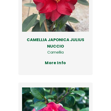
CAMELLIA JAPONICA JULIUS
NUCCIO
Camellia
More Info