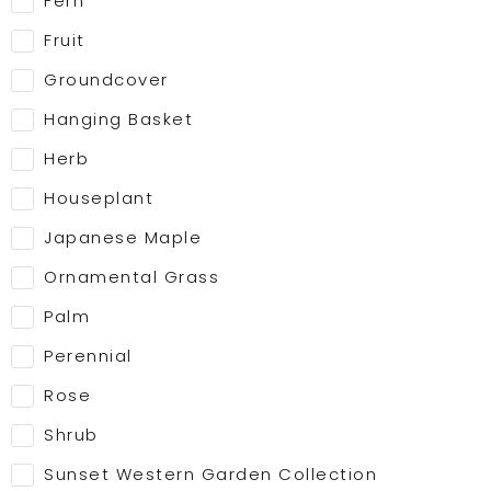
Fern
Fruit
Groundcover
Hanging Basket
Herb
Houseplant
Japanese Maple
Ornamental Grass
Palm
Perennial
Rose
Shrub
Sunset Western Garden Collection