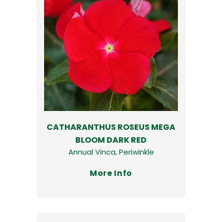
CATHARANTHUS ROSEUS MEGA
BLOOM DARK RED
Annual Vinca, Periwinkle
More Info