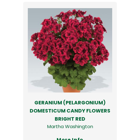
GERANIUM (PELARGONIUM)
DOMESTICUM CANDY FLOWERS
BRIGHT RED
Martha Washington
More Info