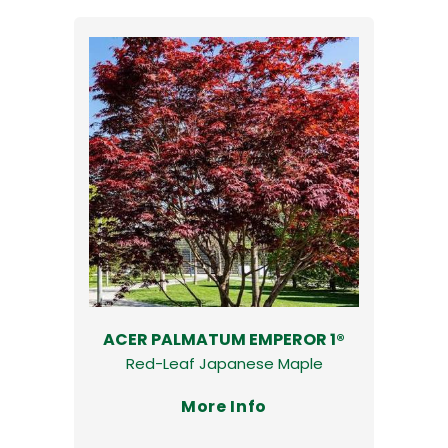
ACER PALMATUM EMPEROR 1®
Red-Leaf Japanese Maple
More Info