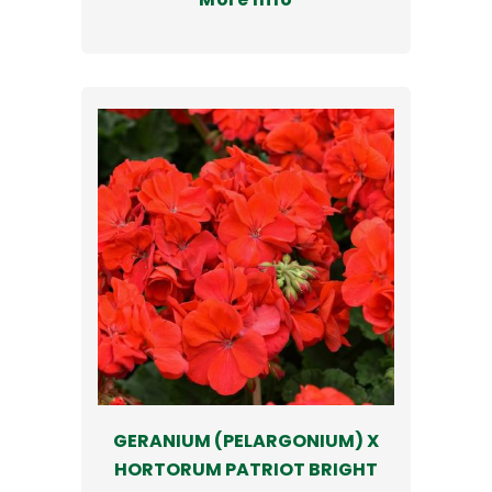
GERANIUM (PELARGONIUM) X
HORTORUM PATRIOT BRIGHT