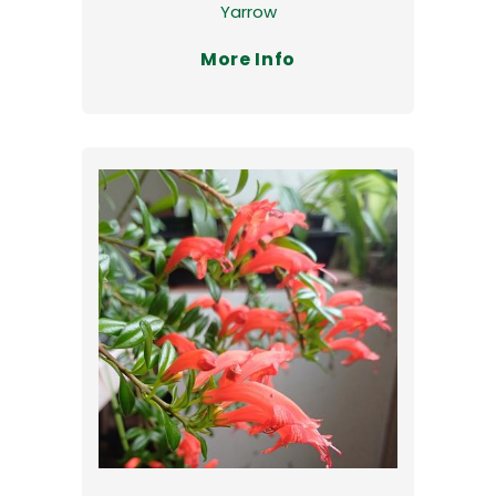
Yarrow
More Info