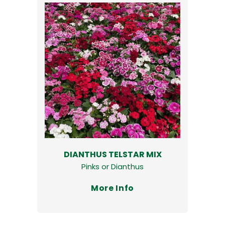
DIANTHUS TELSTAR MIX
Pinks or Dianthus
More Info