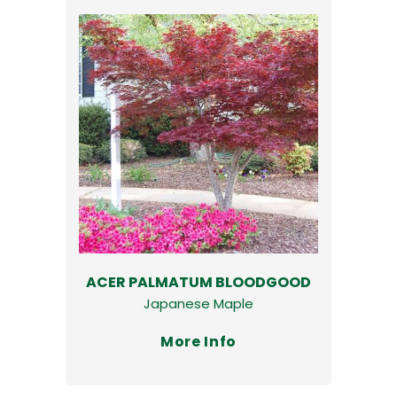
ACER PALMATUM BLOODGOOD
Japanese Maple
More Info