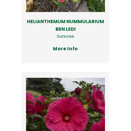
HELIANTHEMUM NUMMULARIUM
BEN LEDI
Sunrose
More Info