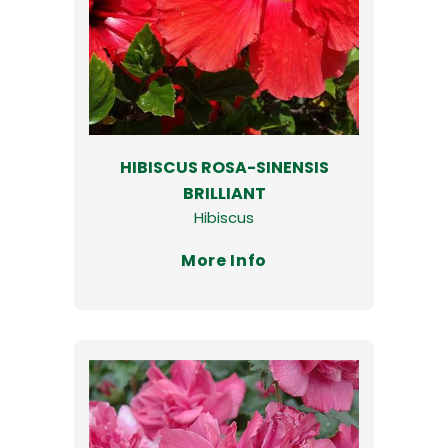
HIBISCUS ROSA-SINENSIS
BRILLIANT
Hibiscus
More Info