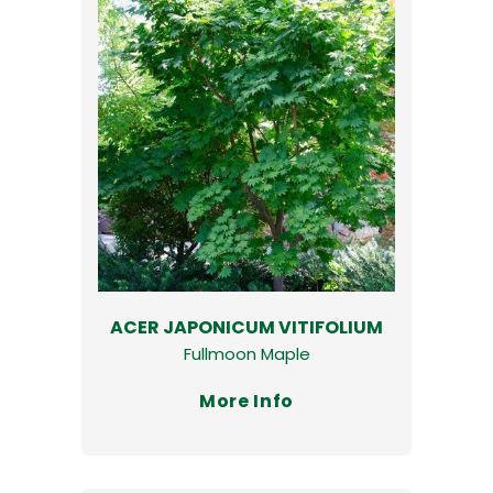
ACER JAPONICUM VITIFOLIUM
Fullmoon Maple
More Info