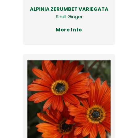
ALPINIA ZERUMBET VARIEGATA
Shell Ginger
More Info