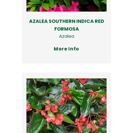
AZALEA SOUTHERN INDICA RED
FORMOSA
Azalea
More Info