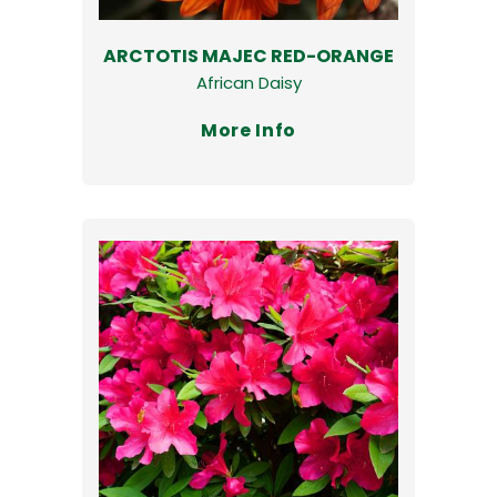
ARCTOTIS MAJEC RED-ORANGE
African Daisy
More Info