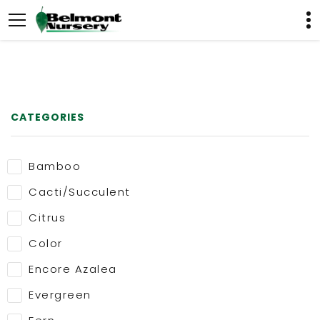
CATEGORIES
Bamboo
Cacti/Succulent
Citrus
Color
Encore Azalea
Evergreen