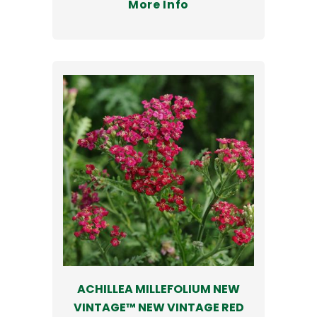
More Info
ACHILLEA MILLEFOLIUM NEW
VINTAGE™ NEW VINTAGE RED