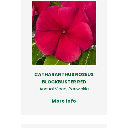
CATHARANTHUS ROSEUS
BLOCKBUSTER RED
Annual Vinca, Periwinkle
More Info