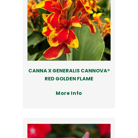
CANNA X GENERALIS CANNOVA®
RED GOLDEN FLAME
More Info