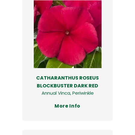
CATHARANTHUS ROSEUS
BLOCKBUSTER DARK RED
Annual Vinca, Periwinkle
More Info