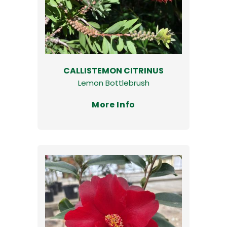
CALLISTEMON CITRINUS
Lemon Bottlebrush
More Info