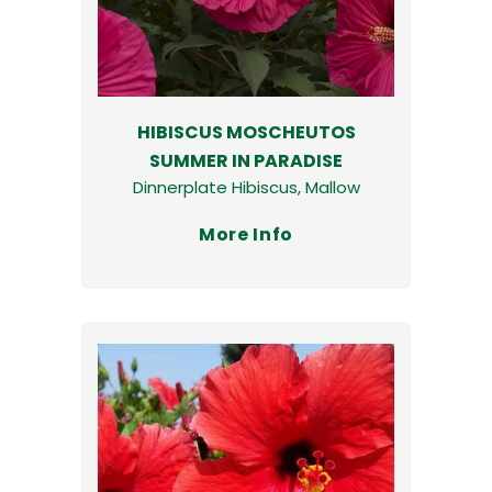
HIBISCUS MOSCHEUTOS
SUMMER IN PARADISE
Dinnerplate Hibiscus, Mallow
More Info