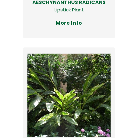
AESCHYNANTHUS RADICANS
Lipstick Plant
More Info