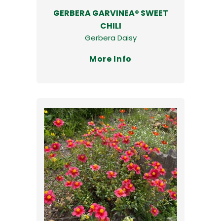
GERBERA GARVINEA® SWEET
CHILI
Gerbera Daisy
More Info