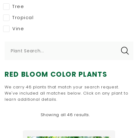
Tree
Tropical
Vine
Plant Search...
RED BLOOM COLOR PLANTS
We carry 46 plants that match your search request.
We've included all matches below. Click on any plant to
learn additional details.
Showing all 46 results.