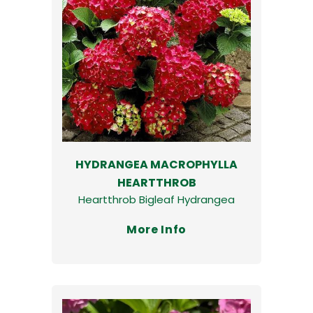
HYDRANGEA MACROPHYLLA
HEARTTHROB
Heartthrob Bigleaf Hydrangea
More Info