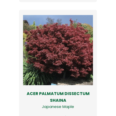
ACER PALMATUM DISSECTUM
SHAINA
Japanese Maple