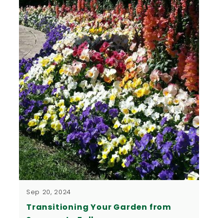
Sep 20, 2024
Transitioning Your Garden from