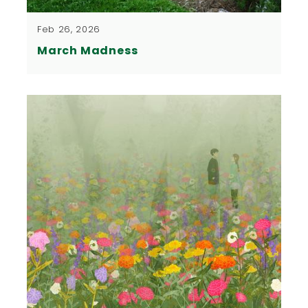
Feb 26, 2026
March Madness