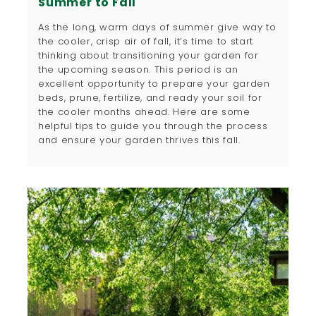
Summer to Fall
As the long, warm days of summer give way to
the cooler, crisp air of fall, it’s time to start
thinking about transitioning your garden for
the upcoming season. This period is an
excellent opportunity to prepare your garden
beds, prune, fertilize, and ready your soil for
the cooler months ahead. Here are some
helpful tips to guide you through the process
and ensure your garden thrives this fall.