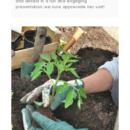
and details in a fun and engaging
presentation…we sure appreciate her visit!