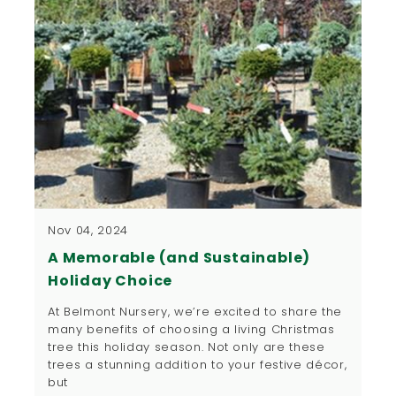
Nov 04, 2024
A Memorable (and Sustainable)
Holiday Choice
At Belmont Nursery, we’re excited to share the
many benefits of choosing a living Christmas
tree this holiday season. Not only are these
trees a stunning addition to your festive décor,
but