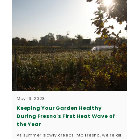
May 19, 2023
Keeping Your Garden Healthy
During Fresno's First Heat Wave of
the Year
As summer slowly creeps into Fresno, we're all