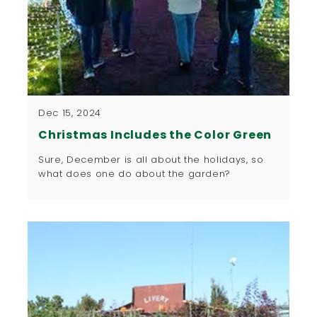
Dec 15, 2024
Christmas Includes the Color Green
Sure, December is all about the holidays, so
what does one do about the garden?