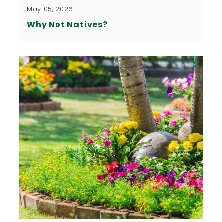
May 05, 2026
Why Not Natives?