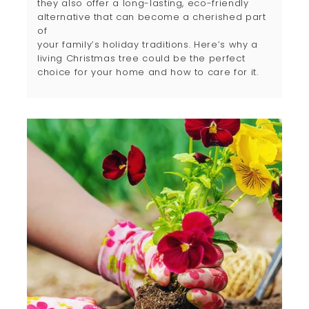
they also offer a long-lasting, eco-friendly
alternative that can become a cherished part
of
your family’s holiday traditions. Here’s why a
living Christmas tree could be the perfect
choice for your home and how to care for it.