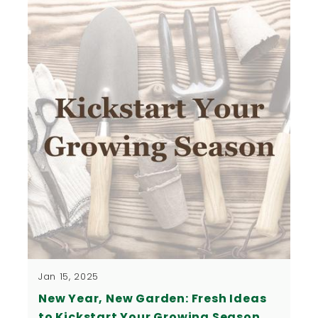
Jan 15, 2025
New Year, New Garden: Fresh Ideas
to Kickstart Your Growing Season