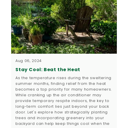
Aug 06, 2024
Stay Cool: Beat the Heat
​As the temperature rises during the sweltering
summer months, finding relief from the heat
becomes a top priority for many homeowners.
While cranking up the air conditioner may
provide temporary respite indoors, the key to
long-term comfort lies just beyond your back
door. Let's explore how strategically planting
trees and incorporating greenery into your
backyard can help keep things cool when the