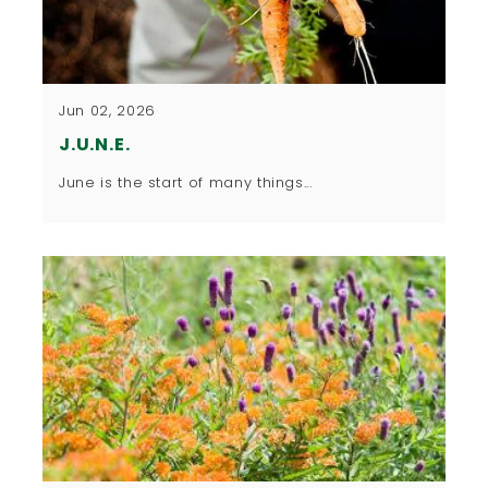
Jun 02, 2026
J.U.N.E.
​June is the start of many things...