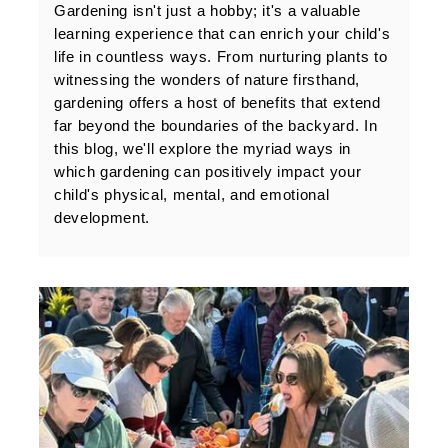
Gardening isn't just a hobby; it's a valuable 
learning experience that can enrich your child's 
life in countless ways. From nurturing plants to 
witnessing the wonders of nature firsthand, 
gardening offers a host of benefits that extend 
far beyond the boundaries of the backyard. In 
this blog, we'll explore the myriad ways in 
which gardening can positively impact your 
child's physical, mental, and emotional 
development.