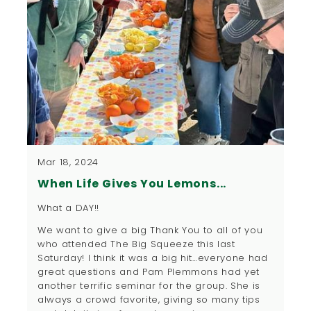
Mar 18, 2024
When Life Gives You Lemons...
What a DAY!!
We want to give a big Thank You to all of you
who attended The Big Squeeze this last
Saturday! I think it was a big hit…everyone had
great questions and Pam Plemmons had yet
another terrific seminar for the group. She is
always a crowd favorite, giving so many tips