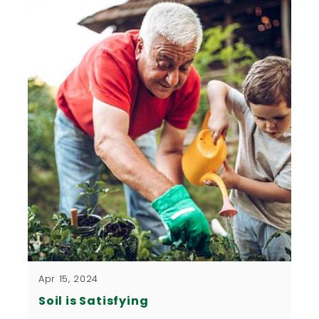
Apr 15, 2024
Soil is Satisfying