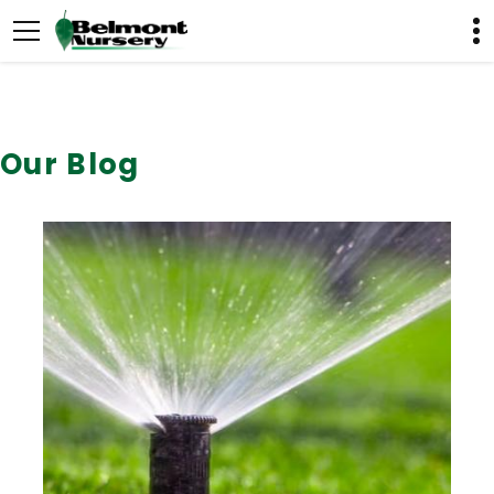
Our Blog