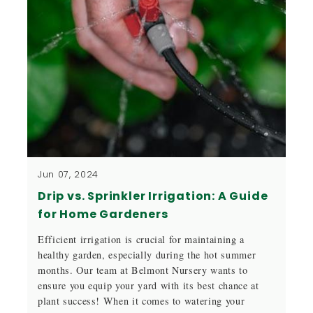
Jun 07, 2024
Drip vs. Sprinkler Irrigation: A Guide
for Home Gardeners
Efficient irrigation is crucial for maintaining a
healthy garden, especially during the hot summer
months. Our team at Belmont Nursery wants to
ensure you equip your yard with its best chance at
plant success! When it comes to watering your