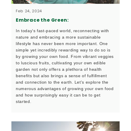
Feb 24, 2024
Embrace the Green:
In today's fast-paced world, reconnecting with 
nature and embracing a more sustainable 
lifestyle has never been more important. One 
simple yet incredibly rewarding way to do so is 
by growing your own food. From vibrant veggies 
to luscious fruits, cultivating your own edible 
garden not only offers a plethora of health 
benefits but also brings a sense of fulfillment 
and connection to the earth. Let's explore the 
numerous advantages of growing your own food 
and how surprisingly easy it can be to get 
started.