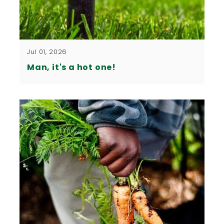
Jul 01, 2026
Man, it's a hot one!