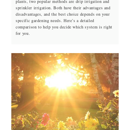
plants, two popular methods are drip irrigation and
sprinkler irrigation. Both have their advantages and
disadvantages, and the best choice depends on your
specific gardening needs. Here’s a detailed
comparison to help you decide which system is right
for you.