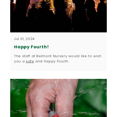
Jul 01, 2024
Happy Fourth!
The staff at Belmont Nursery would like to wish
you a
safe
and happy Fourth.