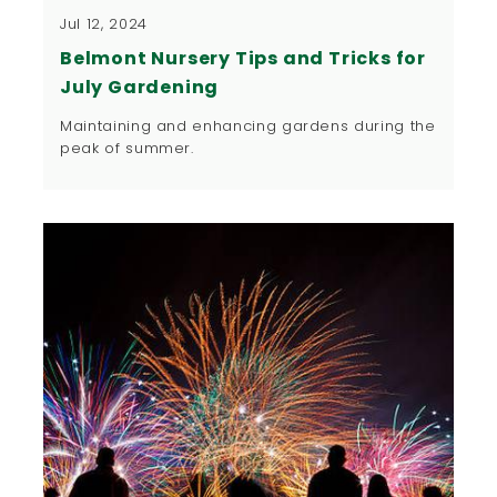
Jul 12, 2024
Belmont Nursery Tips and Tricks for
July Gardening
Maintaining and enhancing gardens during the
peak of summer.