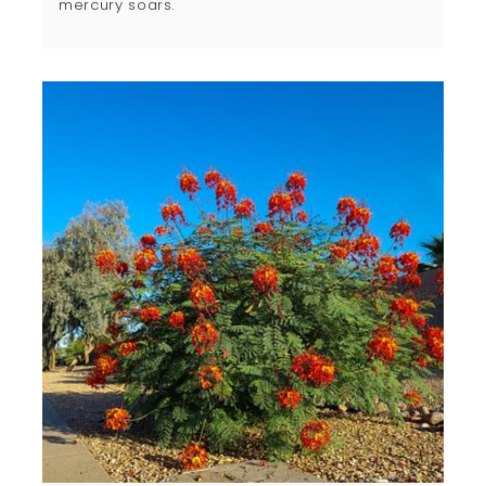
mercury soars.