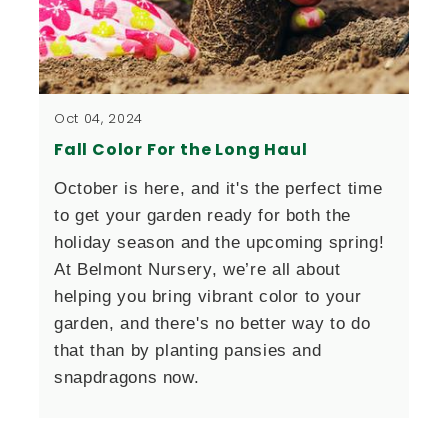
Oct 04, 2024
Fall Color For the Long Haul
October is here, and it's the perfect time 
to get your garden ready for both the 
holiday season and the upcoming spring! 
At Belmont Nursery, we’re all about 
helping you bring vibrant color to your 
garden, and there's no better way to do 
that than by planting pansies and 
snapdragons now.