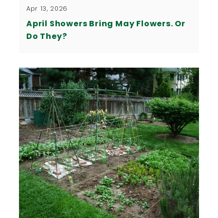
Apr 13, 2026
April Showers Bring May Flowers. Or
Do They?