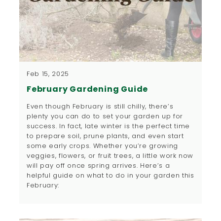
Feb 15, 2025
February Gardening Guide
Even though February is still chilly, there’s
plenty you can do to set your garden up for
success. In fact, late winter is the perfect time
to prepare soil, prune plants, and even start
some early crops. Whether you’re growing
veggies, flowers, or fruit trees, a little work now
will pay off once spring arrives. Here’s a
helpful guide on what to do in your garden this
February: