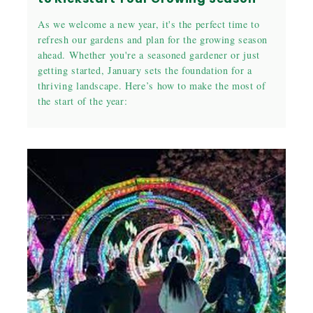
As we welcome a new year, it's the perfect time to
refresh our gardens and plan for the growing season
ahead. Whether you're a seasoned gardener or just
getting started, January sets the foundation for a
thriving landscape. Here’s how to make the most of
the start of the year: