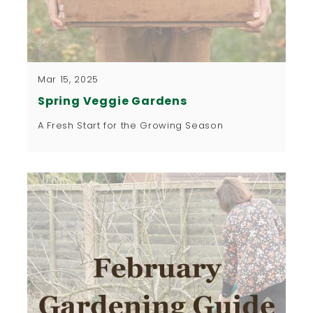
Mar 15, 2025
Spring Veggie Gardens
A Fresh Start for the Growing Season