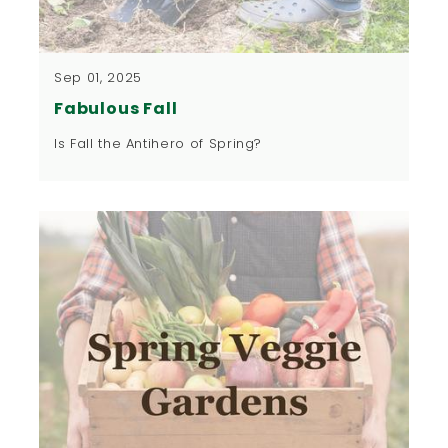
Sep 01, 2025
Fabulous Fall
Is Fall the Antihero of Spring?