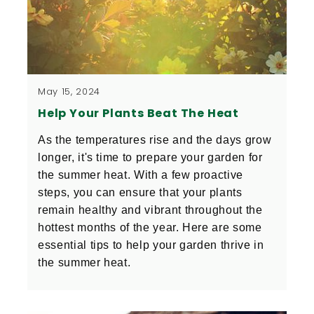
May 15, 2024
Help Your Plants Beat The Heat
As the temperatures rise and the days grow 
longer, it's time to prepare your garden for 
the summer heat. With a few proactive 
steps, you can ensure that your plants 
remain healthy and vibrant throughout the 
hottest months of the year. Here are some 
essential tips to help your garden thrive in 
the summer heat.