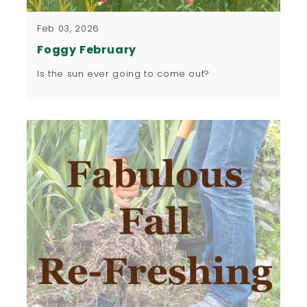
Feb 03, 2026
Foggy February
Is the sun ever going to come out?