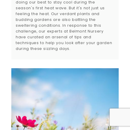
doing our best to stay cool during the
season's first heat wave. But it's not just us
feeling the heat. Our verdant plants and
budding gardens are also battling the
sweltering conditions. In response to this
challenge, our experts at Belmont Nursery
have curated an arsenal of tips and
techniques to help you look after your garden
during these sizzling days.