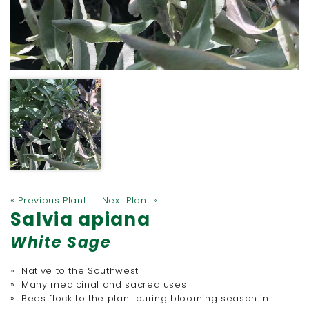
« Previous Plant
|
Next Plant »
Salvia apiana
White Sage
» Native to the Southwest
» Many medicinal and sacred uses
» Bees flock to the plant during blooming season in