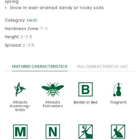
spring
» Grow in well-drained sandy or rocky soils
Category:
Herb
Hardiness Zone:
7-11
Height:
2-3 ft
Spread:
2-3 ft
FEATURED CHARACTERISTICS
FULL CHARACTERISTIC LIST
l
@
+
h
Attracts
Attracts
Border or Bed
Fragrant
Humming-
Pollinators
birds
/
-
e
q