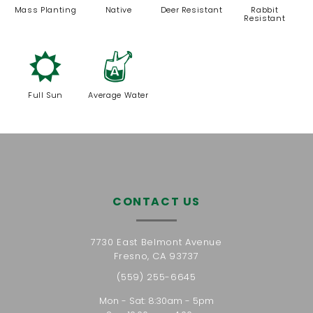
Mass Planting
Native
Deer Resistant
Rabbit
Resistant
j
x
Full Sun
Average Water
CONTACT US
7730 East Belmont Avenue
Fresno, CA 93737
(559) 255-6645
Mon - Sat: 8:30am - 5pm