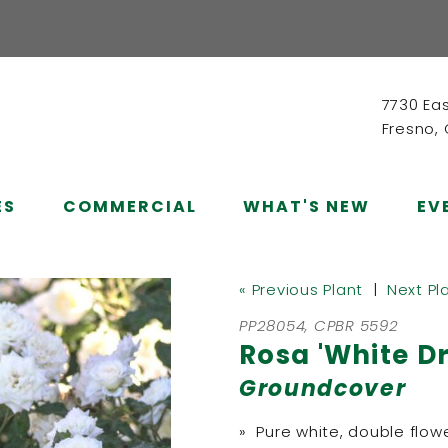
7730 Ea
Fresno,
ES
COMMERCIAL
WHAT'S NEW
EV
« Previous Plant
|
Next Pl
PP28054, CPBR 5592
Rosa 'White Dri
Groundcover
» Pure white, double flow