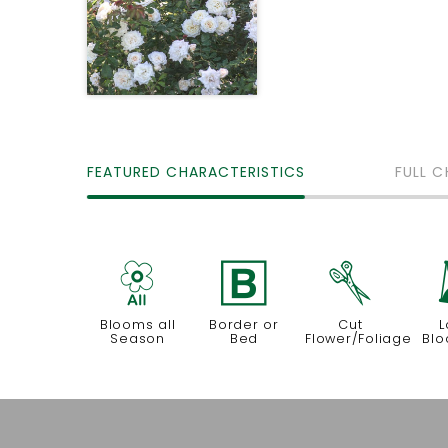
FEATURED CHARACTERISTICS
FULL C
9
+
d
Blooms all
Border or
Cut
L
Season
Bed
Flower/Foliage
Blo