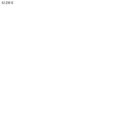
 sizes