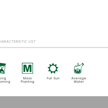
HARACTERISTIC LIST
u
/
j
x
ong
Mass
Full Sun
Average
oming
Planting
Water