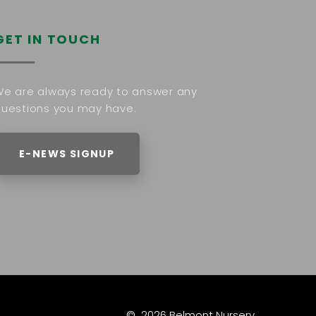
GET IN TOUCH
e are always ready to answer any
uestions you may have.
E-NEWS SIGNUP
©
2026
Belmont Nursery