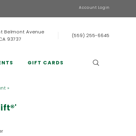
Account Login
st Belmont Avenue
(559) 255-6645
 CA 93737
ENTS
GIFT CARDS
ant »
ft®'
er