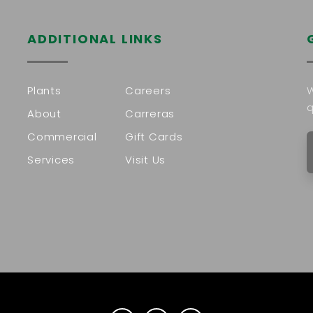
ADDITIONAL LINKS
Plants
Careers
W
q
About
Carreras
Commercial
Gift Cards
Services
Visit Us