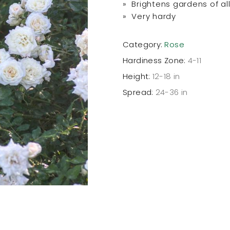
» Brightens gardens of all
» Very hardy
Category:
Rose
Hardiness Zone:
4-11
Height:
12-18 in
Spread:
24-36 in