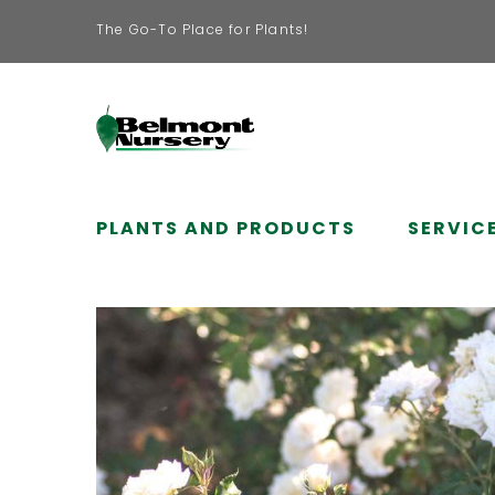
The Go-To Place for Plants!
PLANTS AND PRODUCTS
SERVIC