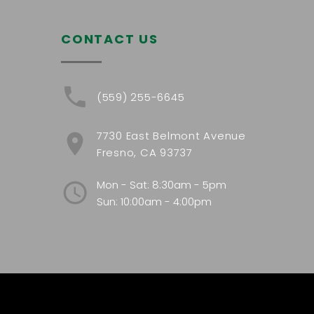
CONTACT US
(559) 255-6645
7730 East Belmont Avenue
Fresno, CA 93737
Mon - Sat: 8:30am - 5pm
Sun: 10:00am - 4:00pm