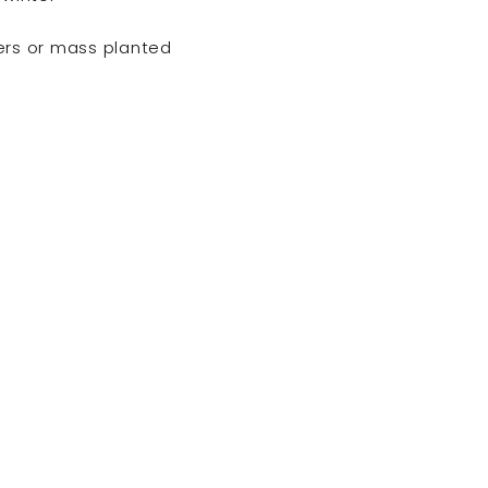
ers or mass planted