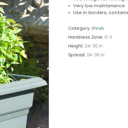
» Very low maintenance
» Use in borders, contain
Category:
Shrub
Hardiness Zone:
6-11
Height:
24-30 in
Spread:
24-30 in