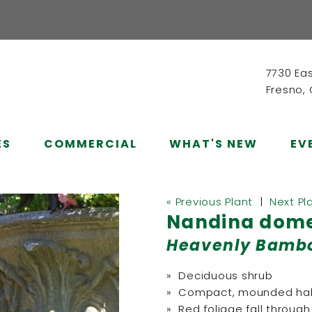
7730 Ea
Fresno,
ES
COMMERCIAL
WHAT'S NEW
EV
« Previous Plant
|
Next Pl
Nandina domes
Heavenly Bamb
» Deciduous shrub
» Compact, mounded hab
» Red foliage fall through