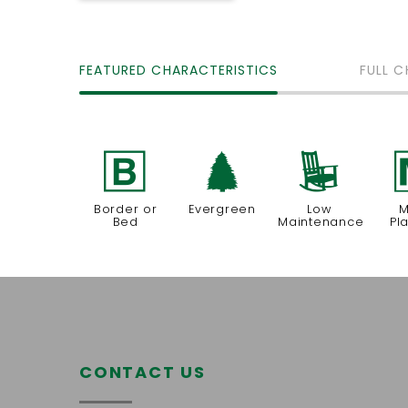
FEATURED CHARACTERISTICS
FULL C
+
a
8
Border or
Evergreen
Low
M
Bed
Maintenance
Pl
CONTACT US