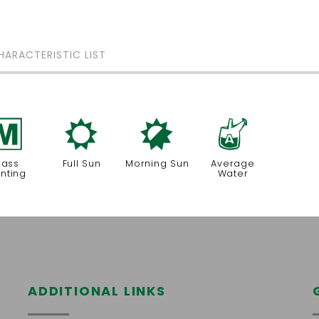
HARACTERISTIC LIST
/
j
p
x
ass
Full Sun
Morning Sun
Average
anting
Water
ADDITIONAL LINKS