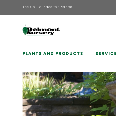
The Go-To Place for Plants!
PLANTS AND PRODUCTS
SERVIC