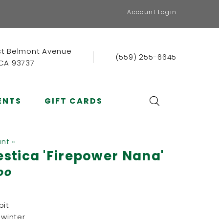
Account Login
st Belmont Avenue
(559) 255-6645
 CA 93737
ENTS
GIFT CARDS
ant »
tica 'Firepower Nana'
oo
it
 winter