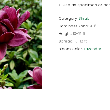
» Use as specimen or ac
Category:
Shrub
Hardiness Zone:
4-8
Height:
10-15 ft
Spread:
10-12 ft
Bloom Color:
Lavender