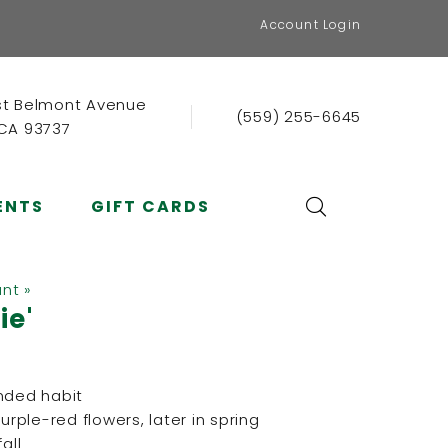
Account Login
st Belmont Avenue
(559) 255-6645
 CA 93737
ENTS
GIFT CARDS
ant »
ie'
nded habit
ple-red flowers, later in spring
all