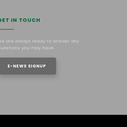
GET IN TOUCH
e are always ready to answer any
uestions you may have.
E-NEWS SIGNUP