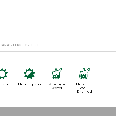
HARACTERISTIC LIST
j
p
x
y
ll Sun
Morning Sun
Average
Moist but
Water
Well-
Drained