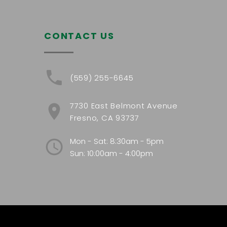
CONTACT US
(559) 255-6645
7730 East Belmont Avenue
Fresno, CA 93737
Mon - Sat: 8:30am - 5pm
Sun: 10:00am - 4:00pm