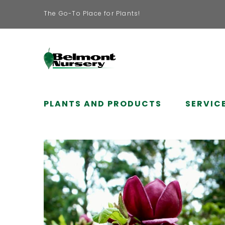
The Go-To Place for Plants!
PLANTS AND PRODUCTS
SERVIC