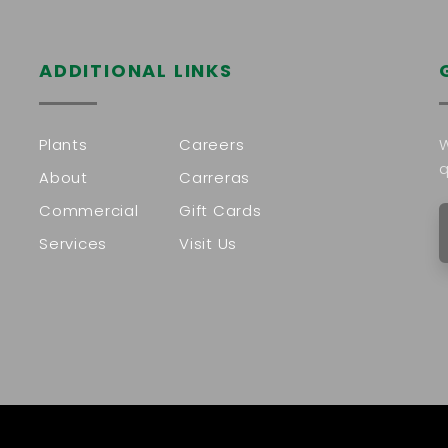
ADDITIONAL LINKS
Plants
Careers
W
q
About
Carreras
Commercial
Gift Cards
Services
Visit Us