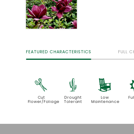
FEATURED CHARACTERISTICS
FULL C
d
2
8
Cut
Drought
Low
Fu
Flower/Foliage
Tolerant
Maintenance