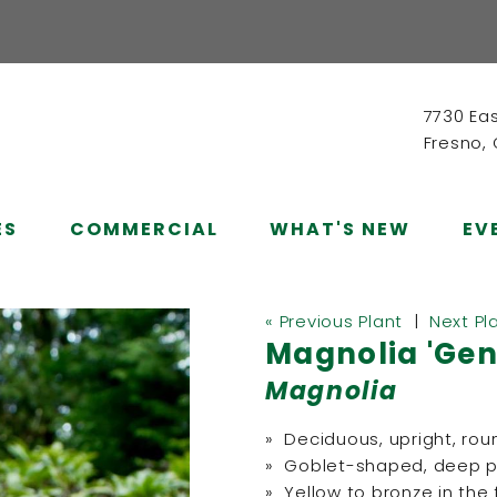
7730 Ea
Fresno,
ES
COMMERCIAL
WHAT'S NEW
EV
« Previous Plant
|
Next Pl
Magnolia 'Gen
Magnolia
» Deciduous, upright, rou
» Goblet-shaped, deep pur
» Yellow to bronze in the f