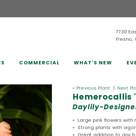
7730 Ea
Fresno,
ES
COMMERCIAL
WHAT'S NEW
EV
« Previous Plant
|
Next Pl
Hemerocallis 
Daylily-Designe
» Large pink flowers with
» Strong plants with vigo
» Great addition to any 