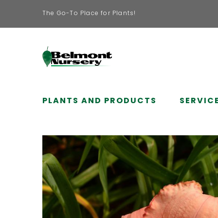
The Go-To Place for Plants!
PLANTS AND PRODUCTS
SERVIC