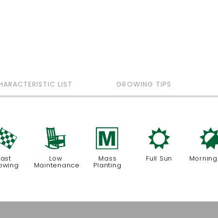
HARACTERISTIC LIST
GROWING TIPS
*
8
/
j
Fast
Low
Mass
Full Sun
Morning
owing
Maintenance
Planting