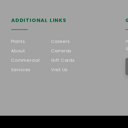
ADDITIONAL LINKS
Plants
Careers
W
q
About
Carreras
Commercial
Gift Cards
Services
Visit Us