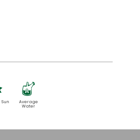
p
x
 Sun
Average
Water