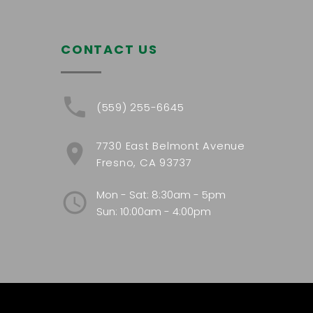
CONTACT US
(559) 255-6645
7730 East Belmont Avenue
Fresno, CA 93737
Mon - Sat: 8:30am - 5pm
Sun: 10:00am - 4:00pm