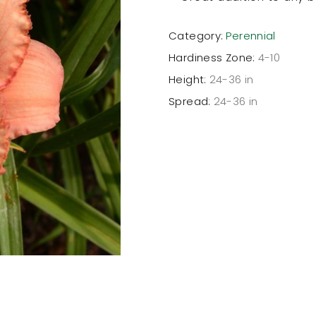
Category:
Perennial
Hardiness Zone:
4-10
Height:
24-36 in
Spread:
24-36 in