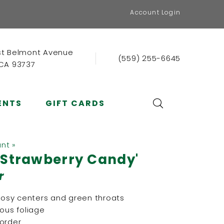
Account Login
st Belmont Avenue
(559) 255-6645
 CA 93737
ENTS
GIFT CARDS
ant »
'Strawberry Candy'
r
 rosy centers and green throats
rous foliage
border