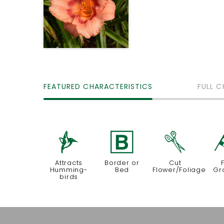
FEATURED CHARACTERISTICS
FULL C
l
+
d
Attracts
Border or
Cut
Humming-
Bed
Flower/Foliage
Gr
birds