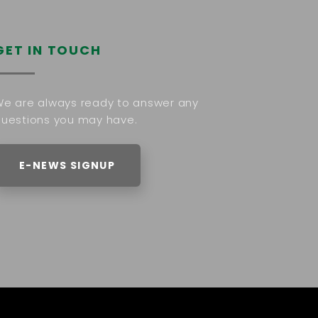
GET IN TOUCH
e are always ready to answer any
uestions you may have.
E-NEWS SIGNUP