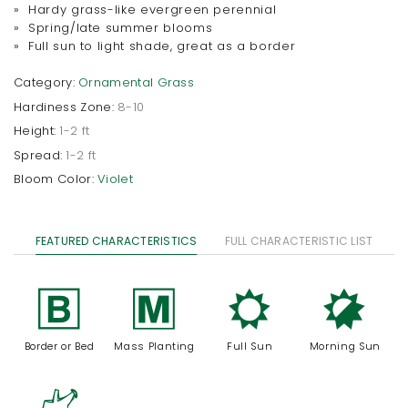
» Hardy grass-like evergreen perennial
» Spring/late summer blooms
» Full sun to light shade, great as a border
Category:
Ornamental Grass
Hardiness Zone:
8-10
Height:
1-2 ft
Spread:
1-2 ft
Bloom Color:
Violet
FEATURED CHARACTERISTICS
FULL CHARACTERISTIC LIST
+
/
j
p
Border or Bed
Mass Planting
Full Sun
Morning Sun