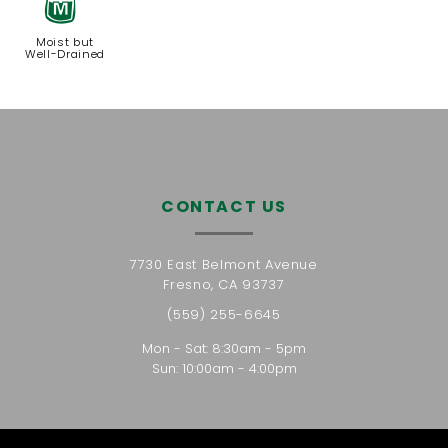
y
Moist but
Well-Drained
CONTACT US
7730 East Belmont Avenue
Fresno, CA 93737
(559) 255-6645
Mon - Sat: 8:30am - 5pm
Sun: 10:00am - 4:00pm