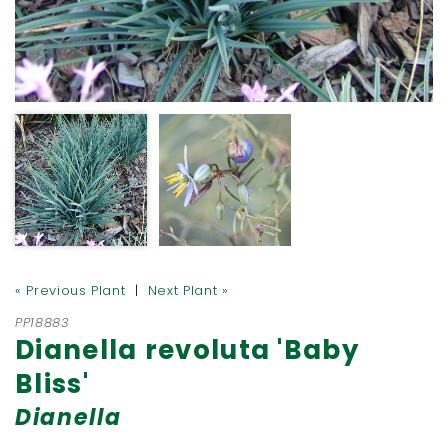
« Previous Plant
|
Next Plant »
PP18883
Dianella revoluta 'Baby
Bliss'
Dianella