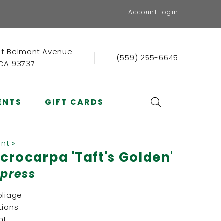
Account Login
st Belmont Avenue
(559) 255-6645
 CA 93737
ENTS
GIFT CARDS
ant »
rocarpa 'Taft's Golden'
ypress
oliage
tions
nt