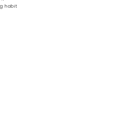
ng habit