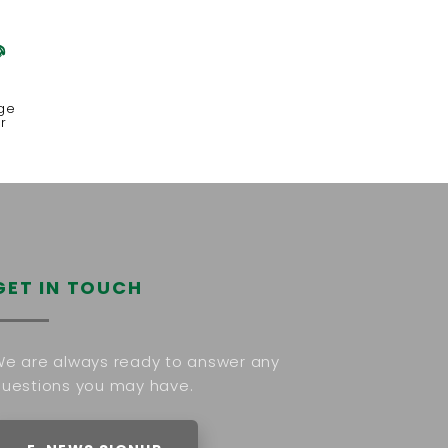
x
ge
r
GET IN TOUCH
e are always ready to answer any
uestions you may have.