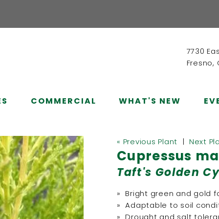
7730 Ea
Fresno,
ES
COMMERCIAL
WHAT'S NEW
EV
« Previous Plant
|
Next Pl
Cupressus mac
Taft's Golden C
» Bright green and gold f
» Adaptable to soil condi
» Drought and salt tolera