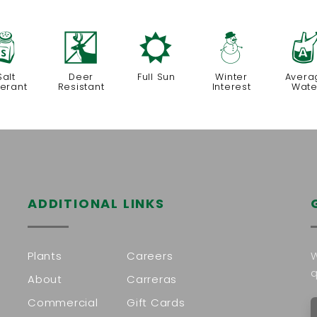
=
e
j
:
Salt
Deer
Full Sun
Winter
Avera
lerant
Resistant
Interest
Wate
ADDITIONAL LINKS
Plants
Careers
W
q
About
Carreras
Commercial
Gift Cards