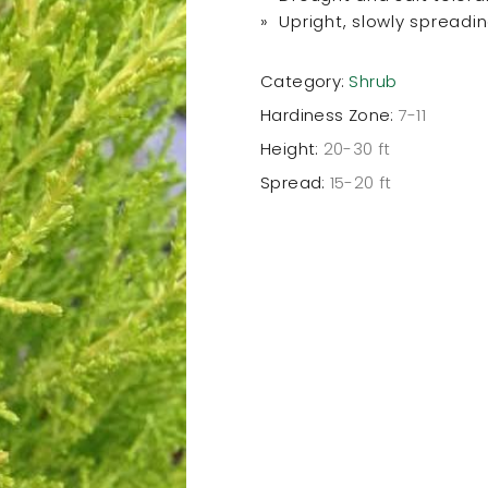
» Upright, slowly spreadi
Category:
Shrub
Hardiness Zone:
7-11
Height:
20-30 ft
Spread:
15-20 ft