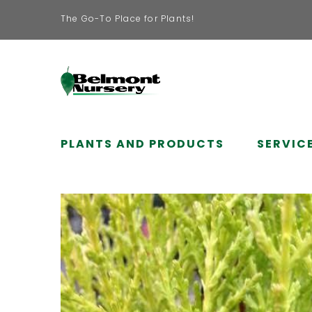
The Go-To Place for Plants!
PLANTS AND PRODUCTS
SERVIC