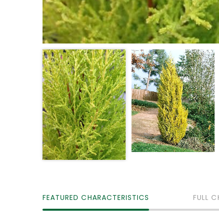
FEATURED CHARACTERISTICS
FULL C