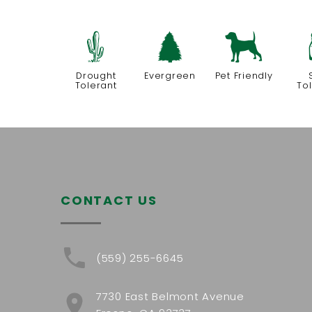
2
a
7
Drought
Evergreen
Pet Friendly
Tolerant
To
CONTACT US
(559) 255-6645
7730 East Belmont Avenue