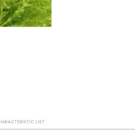
HARACTERISTIC LIST