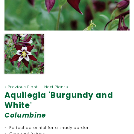
« Previous Plant
|
Next Plant »
Aquilegia 'Burgundy and
White'
Columbine
» Perfect perennial for a shady border
» Compact foliage