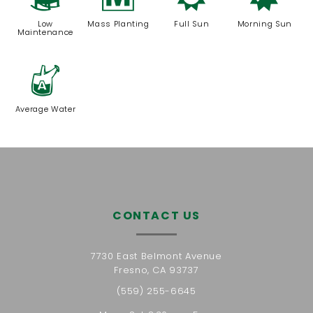
8
/
j
p
Low
Mass Planting
Full Sun
Morning Sun
Maintenance
x
Average Water
CONTACT US
7730 East Belmont Avenue
Fresno, CA 93737
(559) 255-6645