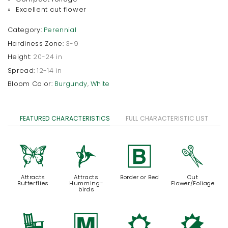
» Excellent cut flower
Category:
Perennial
Hardiness Zone:
3-9
Height:
20-24 in
Spread:
12-14 in
Bloom Color:
Burgundy
,
White
FEATURED CHARACTERISTICS
FULL CHARACTERISTIC LIST
b
l
+
d
Attracts
Attracts
Border or Bed
Cut
Butterflies
Humming-
Flower/Foliage
birds