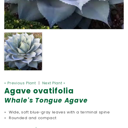
« Previous Plant
|
Next Plant »
Agave ovatifolia
Whale's Tongue Agave
» Wide, soft blue-gray leaves with a terminal spine
» Rounded and compact