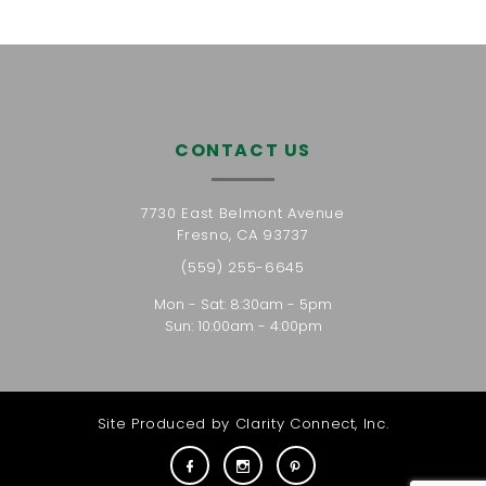
CONTACT US
7730 East Belmont Avenue
Fresno, CA 93737
(559) 255-6645
Mon - Sat: 8:30am - 5pm
Sun: 10:00am - 4:00pm
Site Produced by
Clarity Connect, Inc.