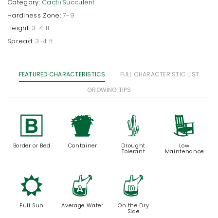
Category:
Cacti/Succulent
Hardiness Zone:
7-9
Height:
3-4 ft
Spread:
3-4 ft
FEATURED CHARACTERISTICS
FULL CHARACTERISTIC LIST
GROWING TIPS
+
t
2
8
Border or Bed
Container
Drought
Low
Tolerant
Maintenance
j
x
w
Full Sun
Average Water
On the Dry
Side