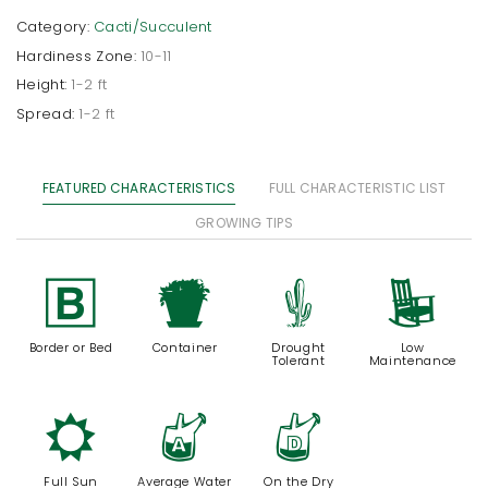
Category:
Cacti/Succulent
Hardiness Zone:
10-11
Height:
1-2 ft
Spread:
1-2 ft
FEATURED CHARACTERISTICS
FULL CHARACTERISTIC LIST
GROWING TIPS
+
t
2
8
Border or Bed
Container
Drought
Low
Tolerant
Maintenance
j
x
w
Full Sun
Average Water
On the Dry