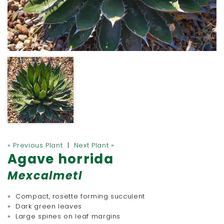
« Previous Plant
|
Next Plant »
Agave horrida
Mexcalmetl
» Compact, rosette forming succulent
» Dark green leaves
» Large spines on leaf margins