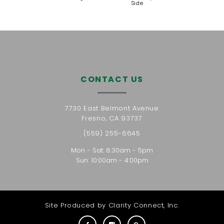
Side
CONTACT US
7730 East Belmont Avenue
Fresno, CA 93737
(559) 255-6645
Mon - Sat: 8:30am - 5pm
Sun: 10:00am - 4:00pm
Site Produced by
Clarity Connect, Inc.