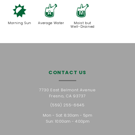
p
x
y
Morning Sun
Average Water
Moist but
Well-Drained
CONTACT US
7730 East Belmont Avenue
Fresno, CA 93737
(559) 255-6645
Mon - Sat: 8:30am - 5pm
Sun: 10:00am - 4:00pm