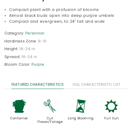
» Compact plant with a profusion of blooms
» Almost black buds open into deep purple umbels
» Compact and evergreen, to 24" tall and wide
Category:
Perennial
Hardiness Zone:
8-10
Height:
18-24 in
Spread:
18-24 in
Bloom Color:
Purple
FEATURED CHARACTERISTICS
FULL CHARACTERISTIC LIST
t
d
u
j
Container
Cut
Long Blooming
Full Sun
Flower/Foliage