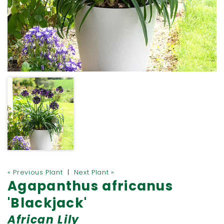
« Previous Plant
|
Next Plant »
Agapanthus africanus
'Blackjack'
African Lily