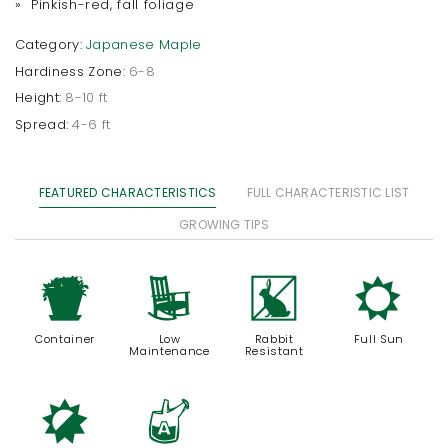
» Pinkish-red, fall foliage
Category:
Japanese Maple
Hardiness Zone:
6-8
Height:
8-10 ft
Spread:
4-6 ft
FEATURED CHARACTERISTICS
FULL CHARACTERISTIC LIST
GROWING TIPS
t
8
q
j
Container
Low
Rabbit
Full Sun
Maintenance
Resistant
p
x