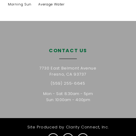
Morning Sun
Average Water
CONTACT US
7730 East Belmont Avenue
Fresno, CA 93737
(559) 255-6645
Mon - Sat: 8:30am - 5pm
Sun: 10:00am - 4:00pm
Site Produced by
Clarity Connect, Inc.