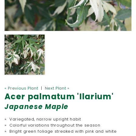
« Previous Plant
|
Next Plant »
Acer palmatum 'Ilarium'
Japanese Maple
» Variegated, narrow upright habit
» Colorful variations throughout the season
» Bright green foliage streaked with pink and white