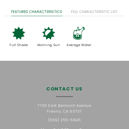
FEATURED CHARACTERISTICS
FULL CHARACTERISTIC LIST
i
p
x
Full Shade
Morning Sun
Average Water
CONTACT US
7730 East Belmont Avenue
Fresno, CA 93737
(559) 255-6645