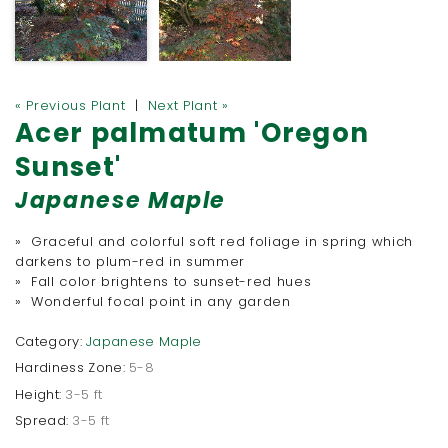
« Previous Plant
|
Next Plant »
Acer palmatum 'Oregon
Sunset'
Japanese Maple
» Graceful and colorful soft red foliage in spring which
darkens to plum-red in summer
» Fall color brightens to sunset-red hues
» Wonderful focal point in any garden
Category:
Japanese Maple
Hardiness Zone:
5-8
Height:
3-5 ft
Spread:
3-5 ft