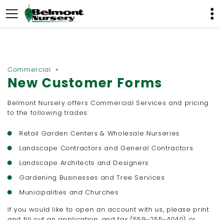
Commercial
»
New Customer Forms
Belmont Nursery offers Commercial Services and pricing
to the following trades:
Retail Garden Centers & Wholesale Nurseries
Landscape Contractors and General Contractors
Landscape Architects and Designers
Gardening Businesses and Tree Services
Municipalities and Churches
If you would like to open an account with us, please print
and fill out an application, and fax (559-255-4040) or