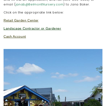
email (
janab@BelmontNursery.com
) to Jana Baker.
Click on the appropriate link below:
Retail Garden Center
Landscape Contractor or Gardener
Cash Account