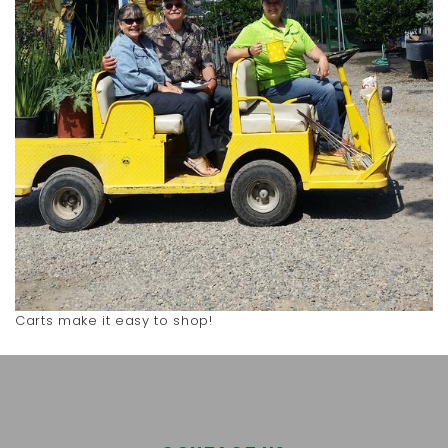
Carts make it easy to shop!