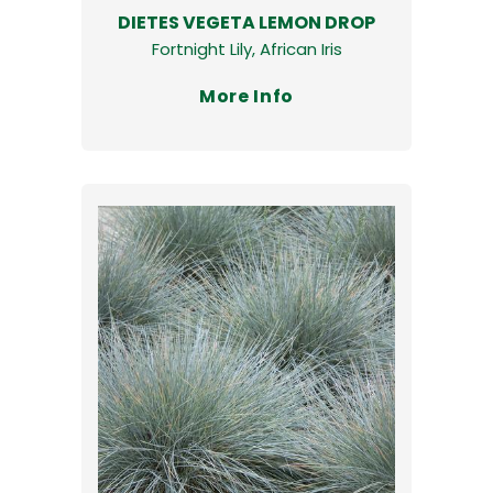
DIETES VEGETA LEMON DROP
Fortnight Lily, African Iris
More Info