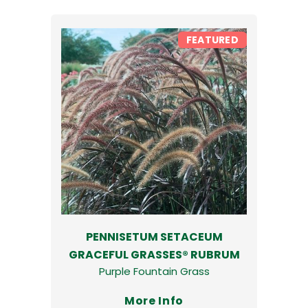
FEATURED
PENNISETUM SETACEUM
GRACEFUL GRASSES® RUBRUM
Purple Fountain Grass
More Info