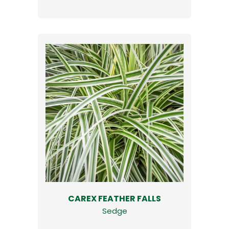
CAREX FEATHER FALLS
Sedge