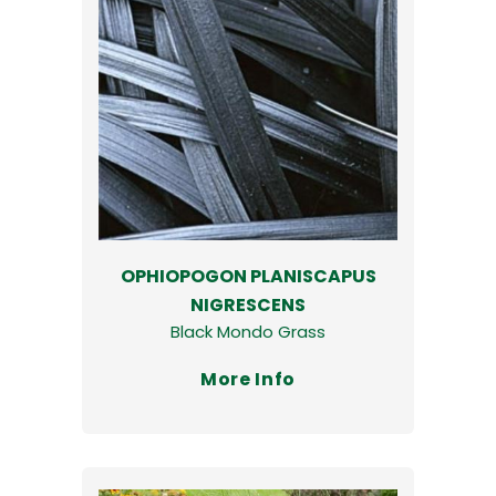
OPHIOPOGON PLANISCAPUS
NIGRESCENS
Black Mondo Grass
More Info