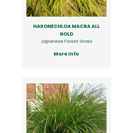
HAKONECHLOA MACRA ALL
GOLD
Japanese Forest Grass
More Info