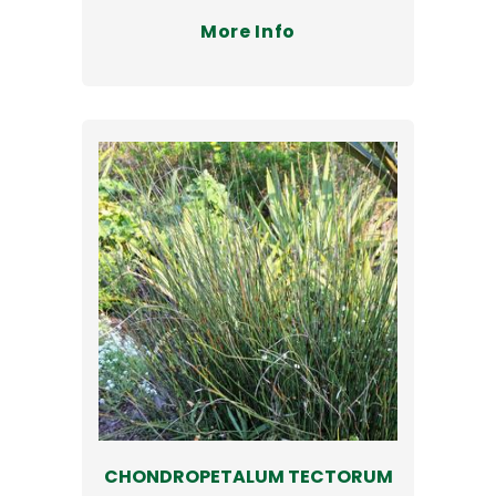
More Info
CHONDROPETALUM TECTORUM