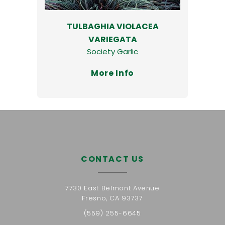
TULBAGHIA VIOLACEA
VARIEGATA
Society Garlic
More Info
CONTACT US
7730 East Belmont Avenue
Fresno, CA 93737
(559) 255-6645