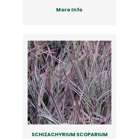
More Info
SCHIZACHYRIUM SCOPARIUM