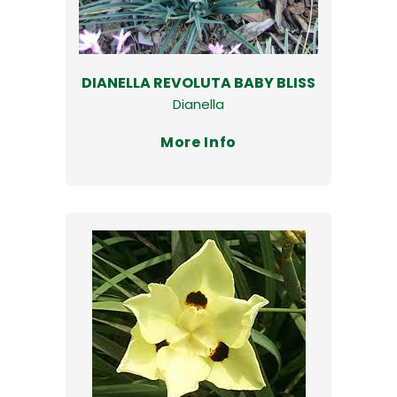
DIANELLA REVOLUTA BABY BLISS
Dianella
More Info