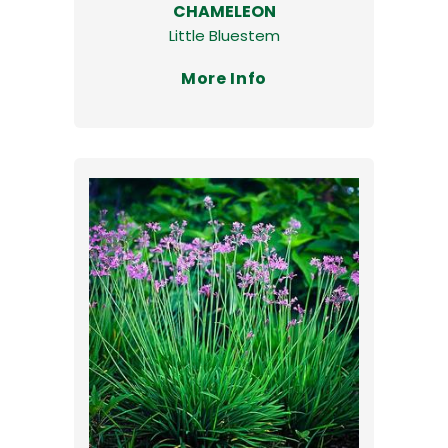
CHAMELEON
Little Bluestem
More Info