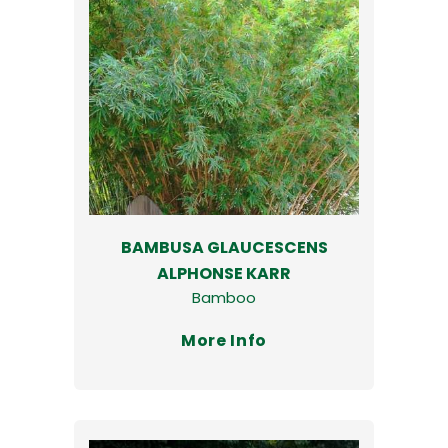
BAMBUSA GLAUCESCENS
ALPHONSE KARR
Bamboo
More Info