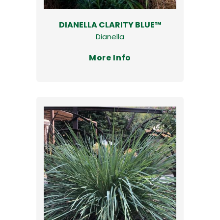
DIANELLA CLARITY BLUE™
Dianella
More Info