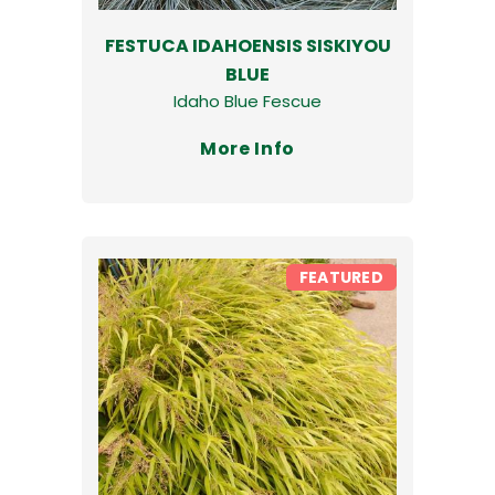
FESTUCA IDAHOENSIS SISKIYOU
BLUE
Idaho Blue Fescue
More Info
FEATURED