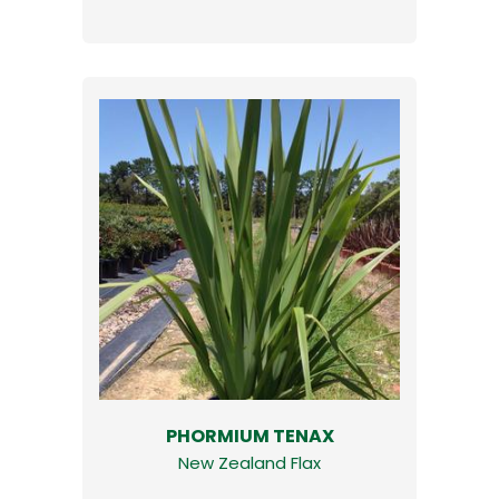
PHORMIUM TENAX
New Zealand Flax