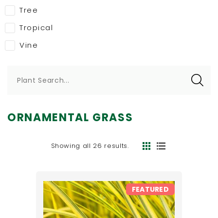
Tree
Tropical
Vine
Plant Search...
ORNAMENTAL GRASS
Showing all 26 results.
FEATURED