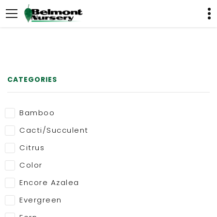
CATEGORIES
Bamboo
Cacti/Succulent
Citrus
Color
Encore Azalea
Evergreen