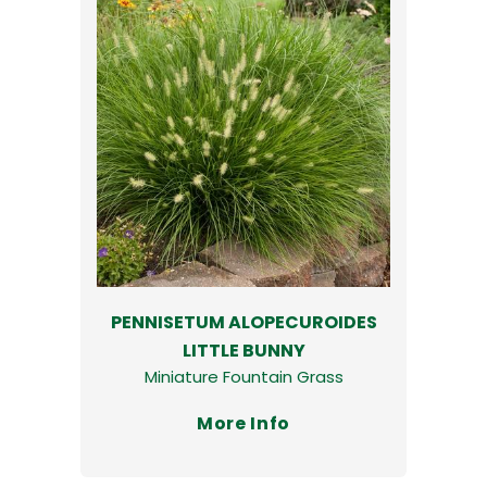
PENNISETUM ALOPECUROIDES
LITTLE BUNNY
Miniature Fountain Grass
More Info