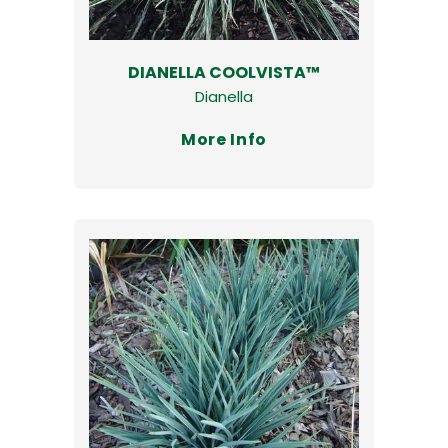
DIANELLA COOLVISTA™
Dianella
More Info