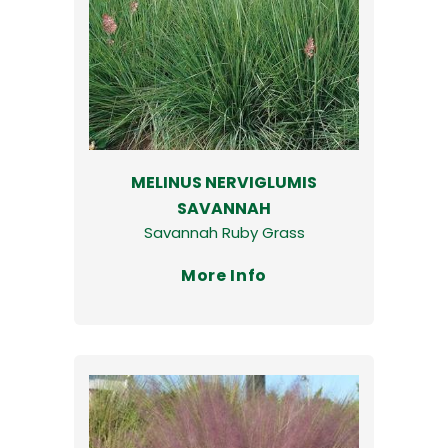
MELINUS NERVIGLUMIS
SAVANNAH
Savannah Ruby Grass
More Info