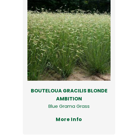
BOUTELOUA GRACILIS BLONDE
AMBITION
Blue Grama Grass
More Info