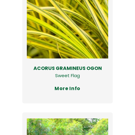
ACORUS GRAMINEUS OGON
Sweet Flag
More Info