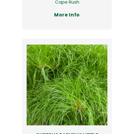
Cape Rush
More Info