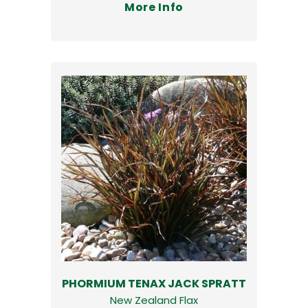
More Info
PHORMIUM TENAX JACK SPRATT
New Zealand Flax