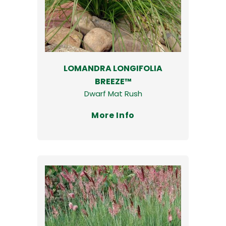
LOMANDRA LONGIFOLIA
BREEZE™
Dwarf Mat Rush
More Info