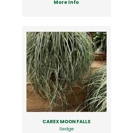
More Info
CAREX MOON FALLS
Sedge