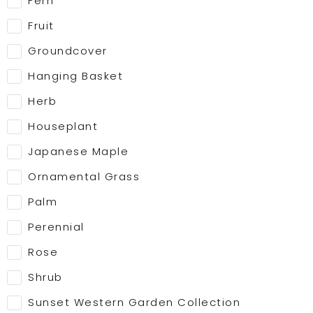
Fern
Fruit
Groundcover
Hanging Basket
Herb
Houseplant
Japanese Maple
Ornamental Grass
Palm
Perennial
Rose
Shrub
Sunset Western Garden Collection