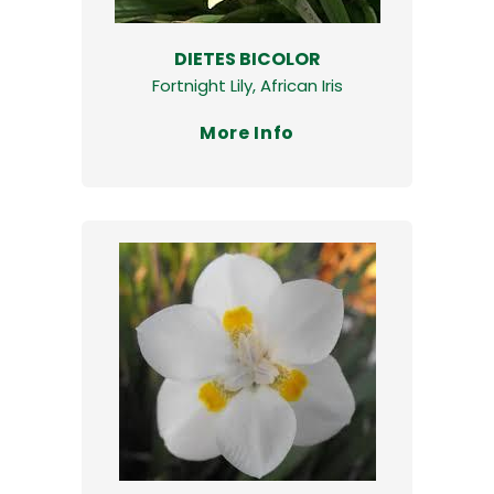
DIETES BICOLOR
Fortnight Lily, African Iris
More Info