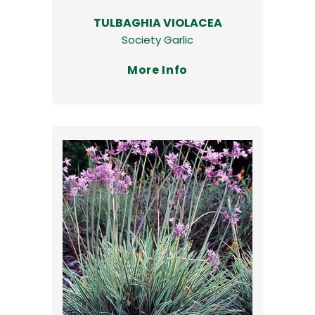
TULBAGHIA VIOLACEA
Society Garlic
More Info