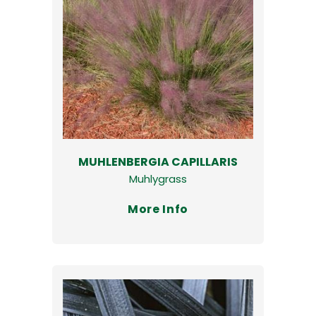
MUHLENBERGIA CAPILLARIS
Muhlygrass
More Info