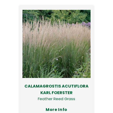
CALAMAGROSTIS ACUTIFLORA
KARL FOERSTER
Feather Reed Grass
More Info