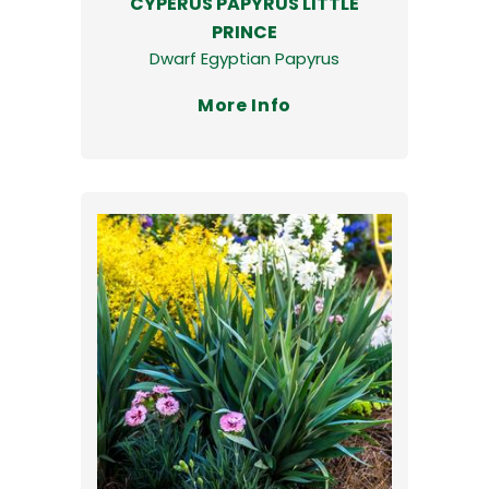
CYPERUS PAPYRUS LITTLE
PRINCE
Dwarf Egyptian Papyrus
More Info