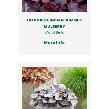
HEUCHERA INDIAN SUMMER
MULBERRY
Coral Bells
More Info