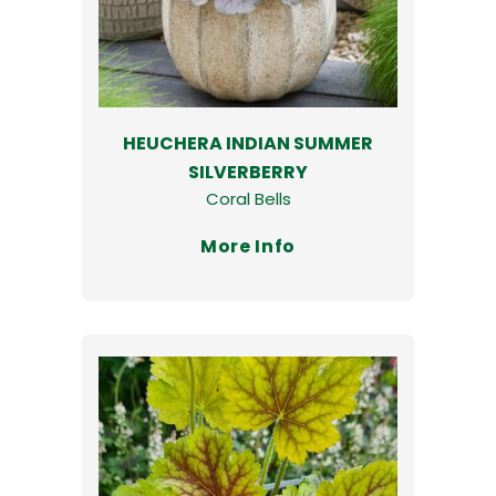
HEUCHERA INDIAN SUMMER
SILVERBERRY
Coral Bells
More Info