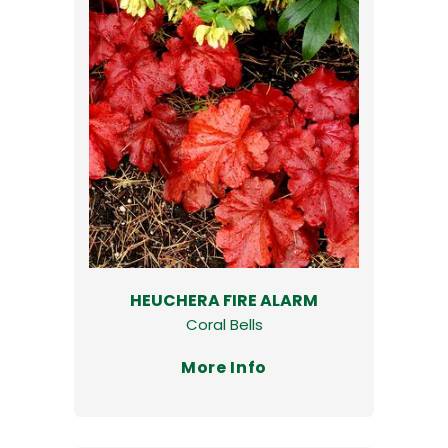
HEUCHERA FIRE ALARM
Coral Bells
More Info