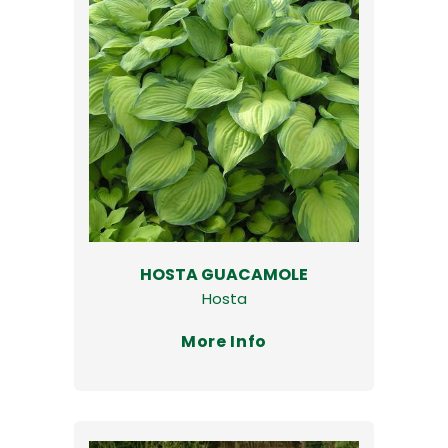
HOSTA GUACAMOLE
Hosta
More Info