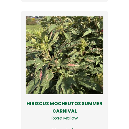
HIBISCUS MOCHEUTOS SUMMER
CARNIVAL
Rose Mallow