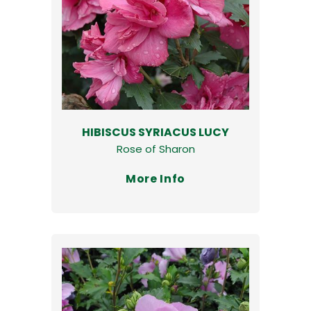
HIBISCUS SYRIACUS LUCY
Rose of Sharon
More Info