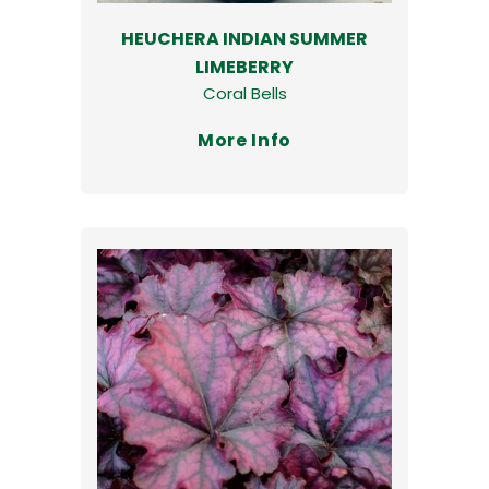
HEUCHERA INDIAN SUMMER
LIMEBERRY
Coral Bells
More Info