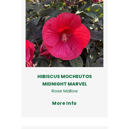
HIBISCUS MOCHEUTOS
MIDNIGHT MARVEL
Rose Mallow
More Info