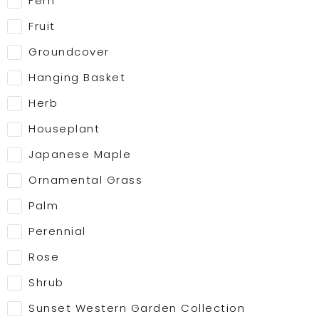
Fern
Fruit
Groundcover
Hanging Basket
Herb
Houseplant
Japanese Maple
Ornamental Grass
Palm
Perennial
Rose
Shrub
Sunset Western Garden Collection