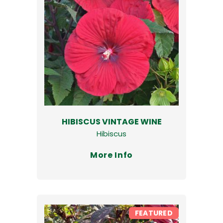
HIBISCUS VINTAGE WINE
Hibiscus
More Info
FEATURED