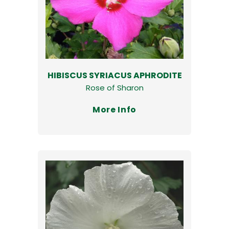
HIBISCUS SYRIACUS APHRODITE
Rose of Sharon
More Info