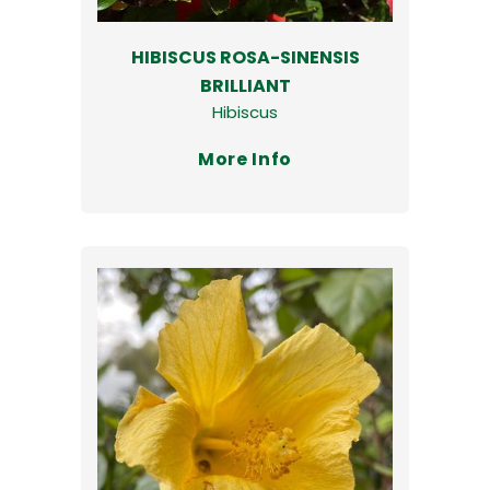
HIBISCUS ROSA-SINENSIS
BRILLIANT
Hibiscus
More Info