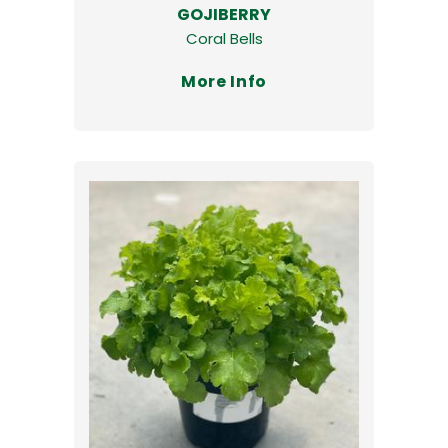
GOJIBERRY
Coral Bells
More Info