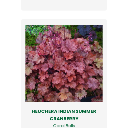
HEUCHERA INDIAN SUMMER
CRANBERRY
Coral Bells