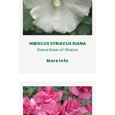
HIBISCUS SYRIACUS DIANA
Diana Rose of Sharon
More Info