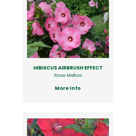
HIBISCUS AIRBRUSH EFFECT
Rose Mallow
More Info