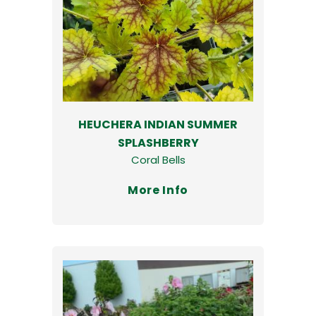
HEUCHERA INDIAN SUMMER
SPLASHBERRY
Coral Bells
More Info