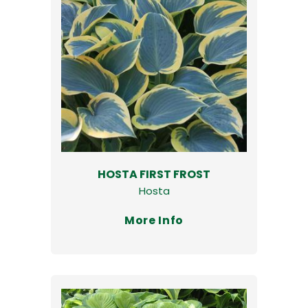
HOSTA FIRST FROST
Hosta
More Info