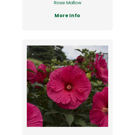
Rose Mallow
More Info