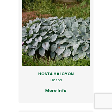
HOSTA HALCYON
Hosta
More Info