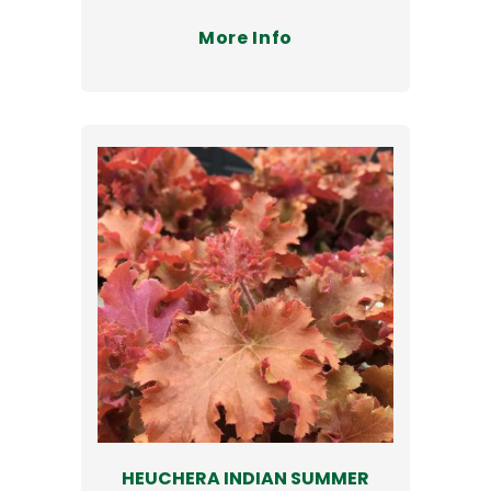
More Info
HEUCHERA INDIAN SUMMER