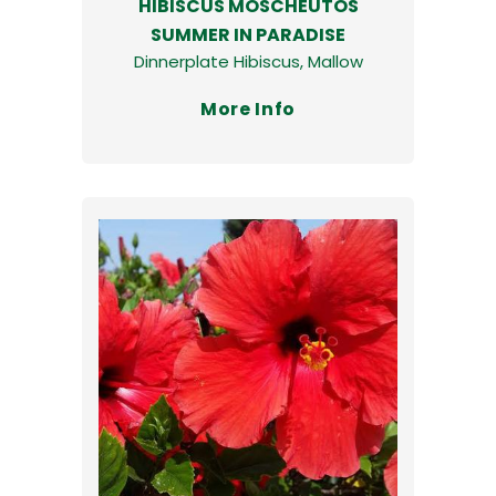
HIBISCUS MOSCHEUTOS
SUMMER IN PARADISE
Dinnerplate Hibiscus, Mallow
More Info