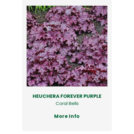
HEUCHERA FOREVER PURPLE
Coral Bells
More Info