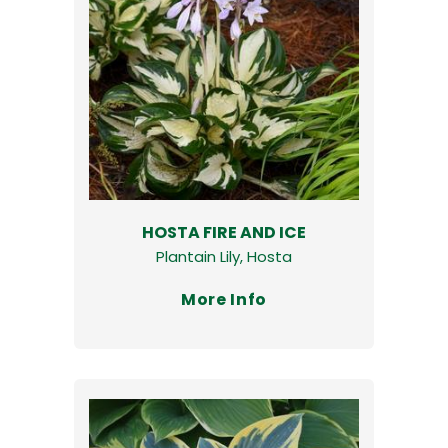
HOSTA FIRE AND ICE
Plantain Lily, Hosta
More Info