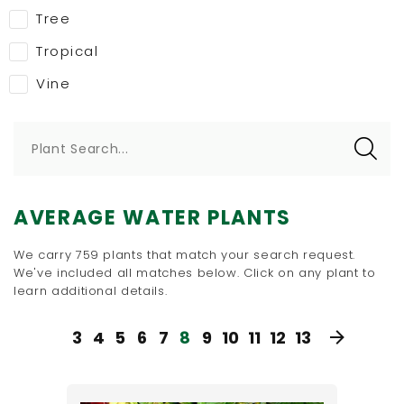
Tree
Tropical
Vine
Plant Search...
AVERAGE WATER PLANTS
We carry 759 plants that match your search request.
We've included all matches below. Click on any plant to
learn additional details.
3
4
5
6
7
8
9
10
11
12
13