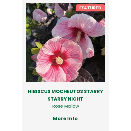
FEATURED
HIBISCUS MOCHEUTOS STARRY
STARRY NIGHT
Rose Mallow
More Info