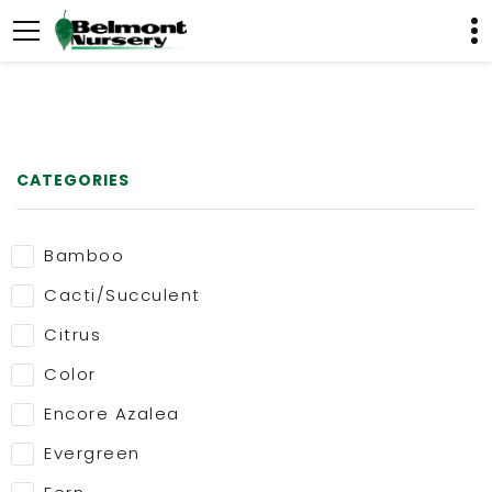
CATEGORIES
Bamboo
Cacti/Succulent
Citrus
Color
Encore Azalea
Evergreen