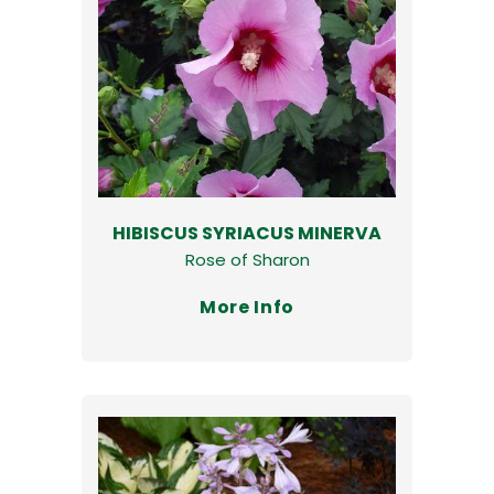
HIBISCUS SYRIACUS MINERVA
Rose of Sharon
More Info