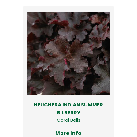
HEUCHERA INDIAN SUMMER
BILBERRY
Coral Bells
More Info