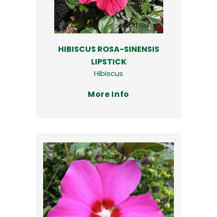
HIBISCUS ROSA-SINENSIS
LIPSTICK
Hibiscus
More Info