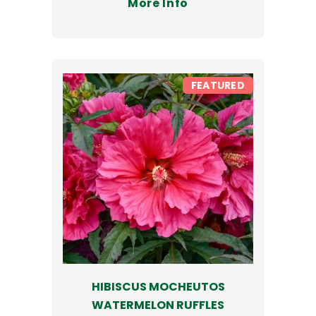
More Info
FEATURED
HIBISCUS MOCHEUTOS
WATERMELON RUFFLES