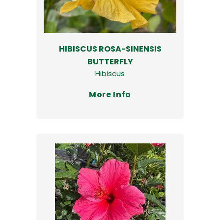
HIBISCUS ROSA-SINENSIS
BUTTERFLY
Hibiscus
More Info