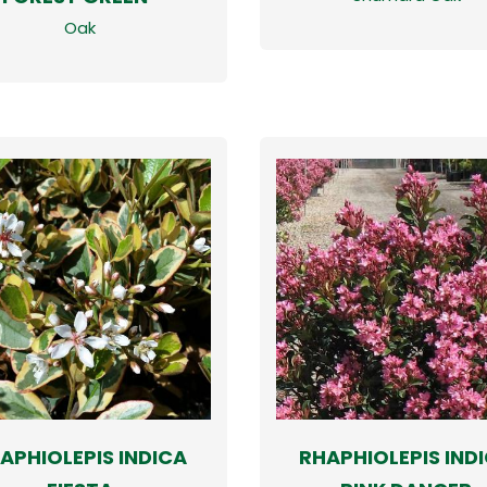
Oak
APHIOLEPIS INDICA
RHAPHIOLEPIS IND