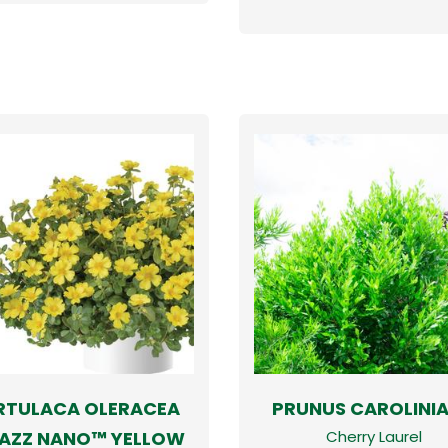
RTULACA OLERACEA
PRUNUS CAROLINI
AZZ NANO™ YELLOW
Cherry Laurel