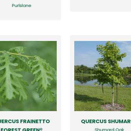
Purlslane
ERCUS FRAINETTO
QUERCUS SHUMARD
FOREST GREEN®
Shumard Oak