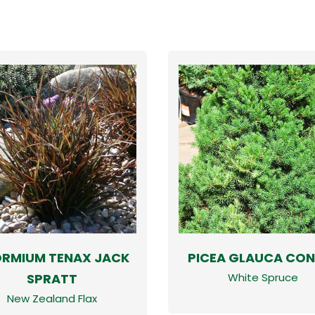
RMIUM TENAX JACK
PICEA GLAUCA CON
SPRATT
White Spruce
New Zealand Flax