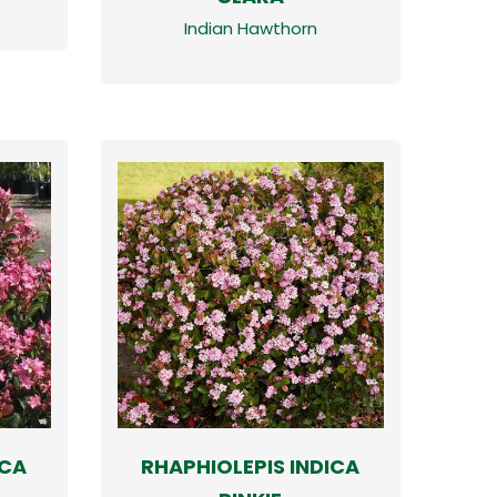
Indian Hawthorn
ICA
RHAPHIOLEPIS INDICA