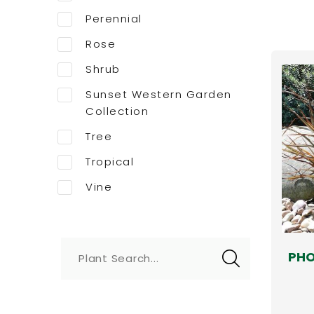
Perennial
Rose
Shrub
Sunset Western Garden
Collection
Tree
Tropical
Vine
PHO
Plant Search...