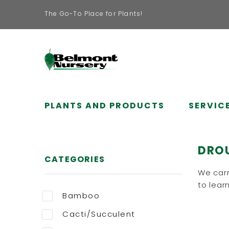
The Go-To Place for Plants!
PLANTS AND PRODUCTS
SERVIC
DRO
CATEGORIES
We carr
to learn
Bamboo
Cacti/Succulent