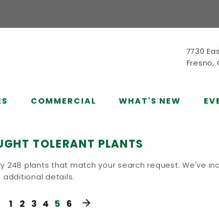
7730 Ea
Fresno,
ES
COMMERCIAL
WHAT'S NEW
EV
UGHT TOLERANT PLANTS
y 248 plants that match your search request. We've inc
 additional details.
1
2
3
4
5
6