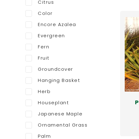
Citrus
Color
Encore Azalea
Evergreen
Fern
Fruit
Groundcover
Hanging Basket
Herb
P
Houseplant
Japanese Maple
Ornamental Grass
Palm