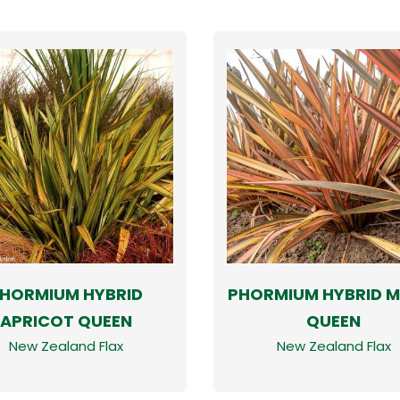
HORMIUM HYBRID
PHORMIUM HYBRID M
APRICOT QUEEN
QUEEN
New Zealand Flax
New Zealand Flax