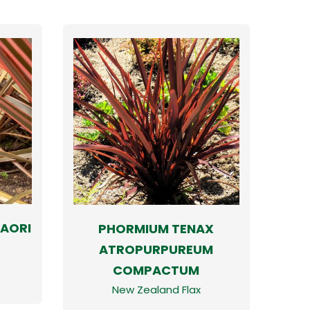
AORI
PHORMIUM TENAX
ATROPURPUREUM
COMPACTUM
New Zealand Flax