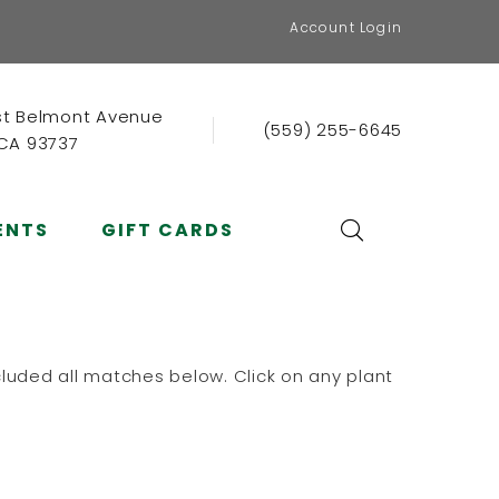
Account Login
st Belmont Avenue
(559) 255-6645
 CA 93737
ENTS
GIFT CARDS
luded all matches below. Click on any plant