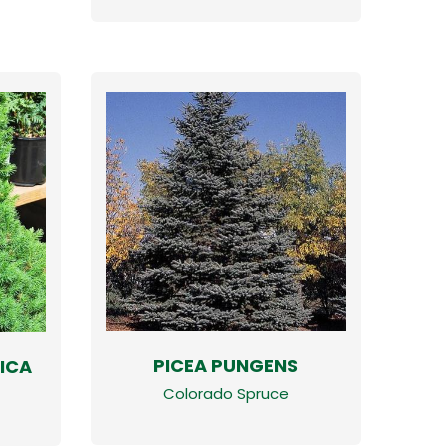
PICEA PUNGENS
ICA
Colorado Spruce