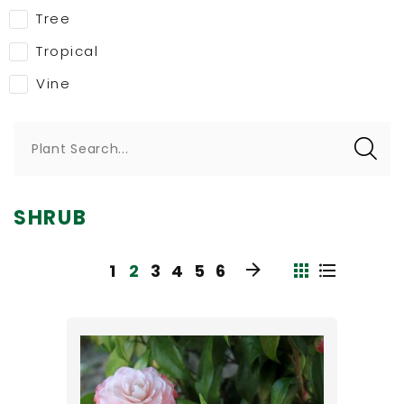
Tree
Tropical
Vine
Plant Search...
SHRUB
1
2
3
4
5
6