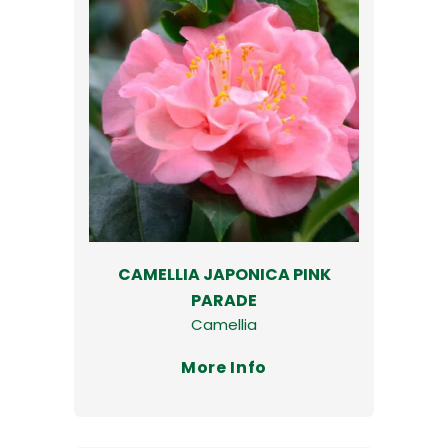
CAMELLIA JAPONICA PINK
PARADE
Camellia
More Info