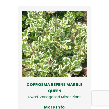
COPROSMA REPENS MARBLE
QUEEN
Dwarf Variegated Mirror Plant
More Info