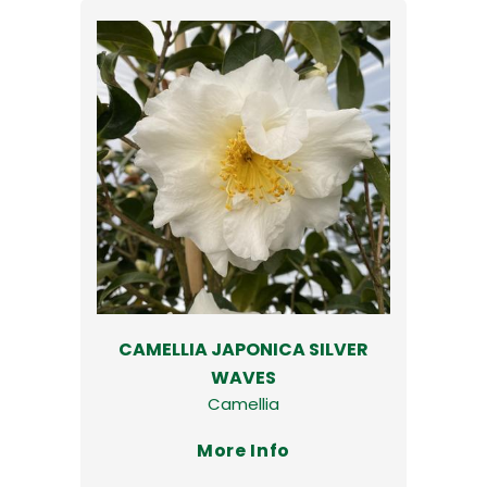
CAMELLIA JAPONICA SILVER
WAVES
Camellia
More Info