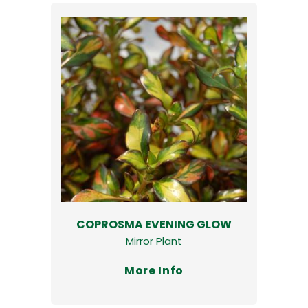
COPROSMA EVENING GLOW
Mirror Plant
More Info