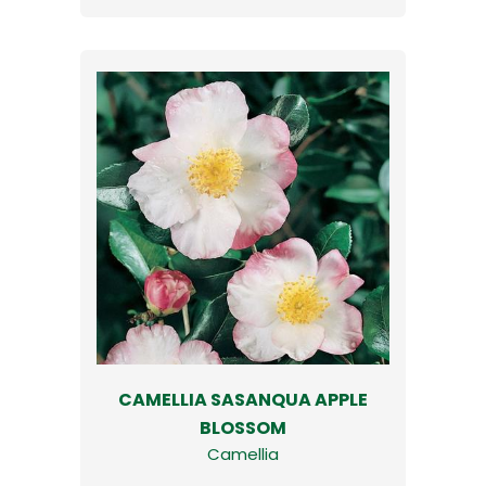
CAMELLIA SASANQUA APPLE
BLOSSOM
Camellia