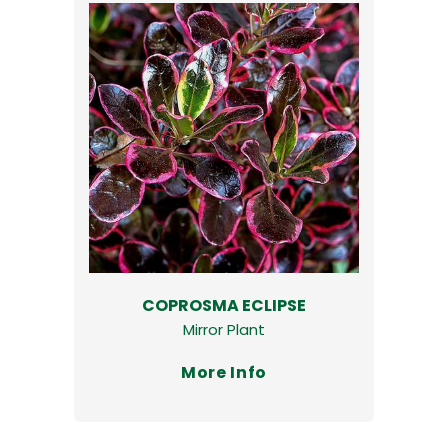
COPROSMA ECLIPSE
Mirror Plant
More Info