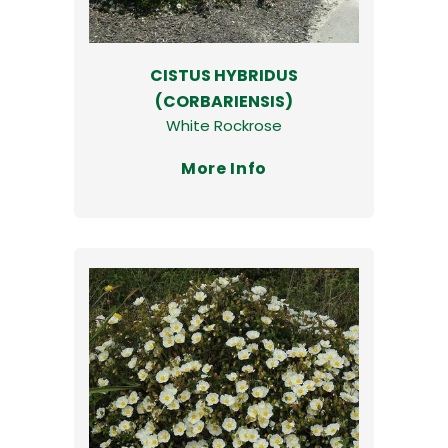
CISTUS HYBRIDUS
(CORBARIENSIS)
White Rockrose
More Info