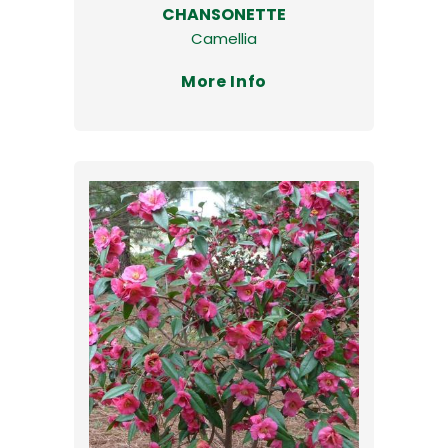
CHANSONETTE
Camellia
More Info