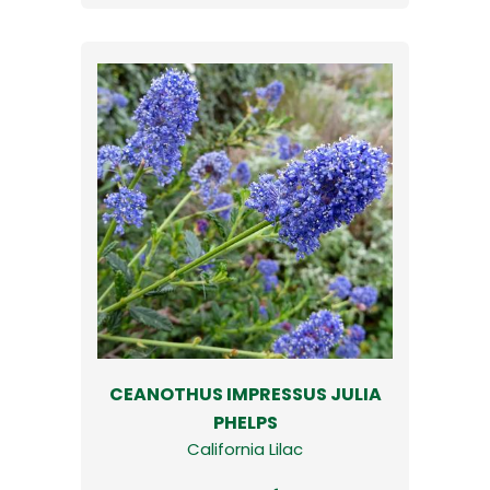
CEANOTHUS IMPRESSUS JULIA
PHELPS
California Lilac