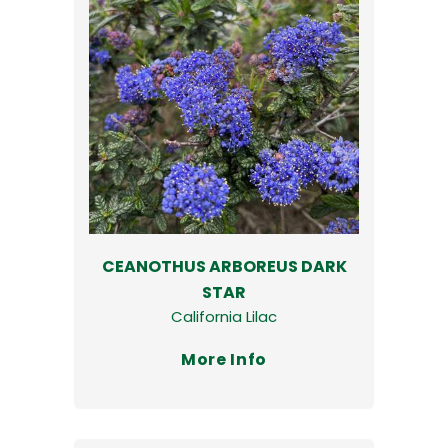
CEANOTHUS ARBOREUS DARK
STAR
California Lilac
More Info