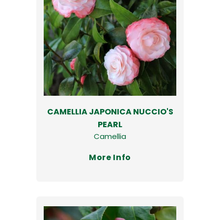
CAMELLIA JAPONICA NUCCIO'S
PEARL
Camellia
More Info