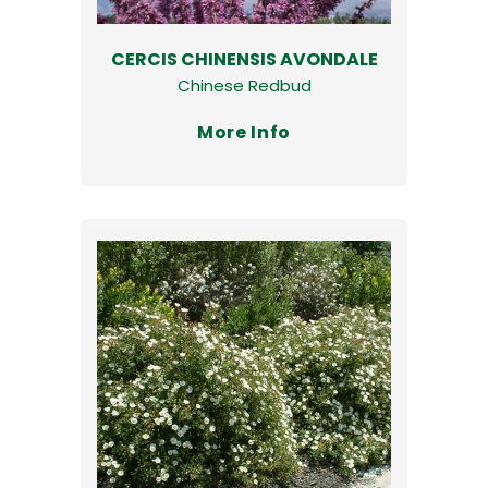
CERCIS CHINENSIS AVONDALE
Chinese Redbud
More Info