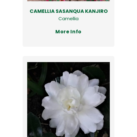
CAMELLIA SASANQUA KANJIRO
Camellia
More Info