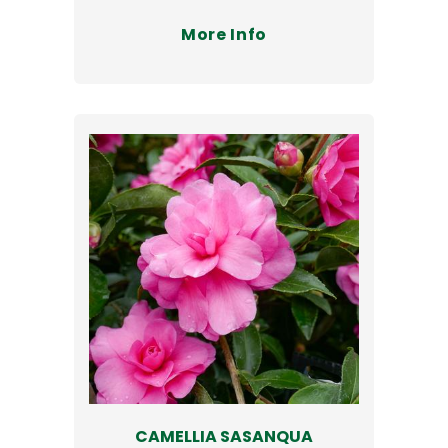
More Info
CAMELLIA SASANQUA