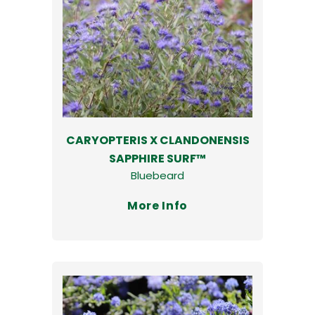
CARYOPTERIS X CLANDONENSIS
SAPPHIRE SURF™
Bluebeard
More Info