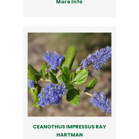
More Info
CEANOTHUS IMPRESSUS RAY
HARTMAN