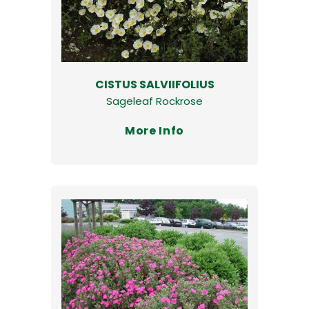
CISTUS SALVIIFOLIUS
Sageleaf Rockrose
More Info