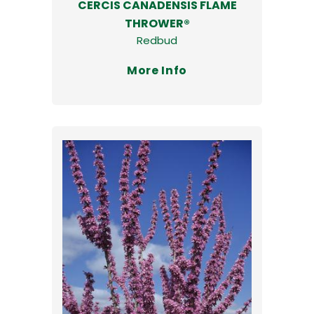
CERCIS CANADENSIS FLAME
THROWER®
Redbud
More Info