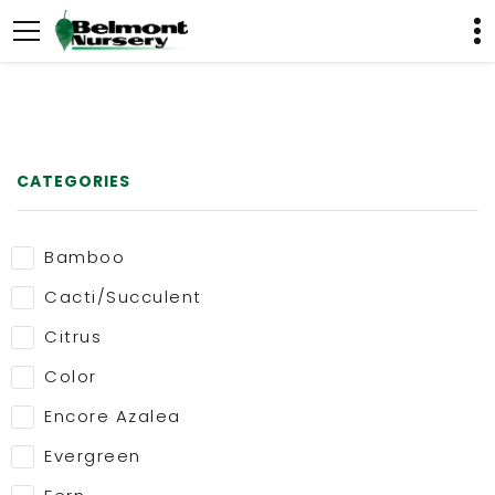
CATEGORIES
Bamboo
Cacti/Succulent
Citrus
Color
Encore Azalea
Evergreen