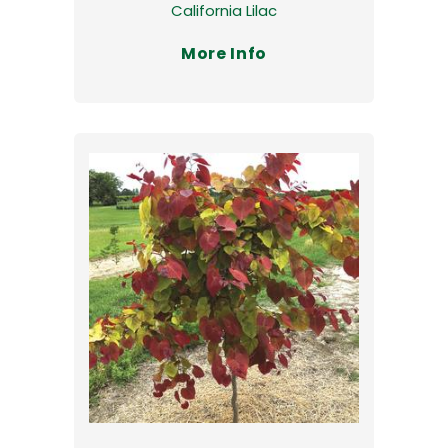
California Lilac
More Info