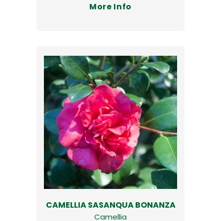
More Info
CAMELLIA SASANQUA BONANZA
Camellia