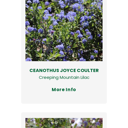
CEANOTHUS JOYCE COULTER
Creeping Mountain Lilac
More Info