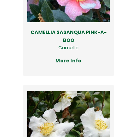
CAMELLIA SASANQUA PINK-A-
BOO
Camellia
More Info