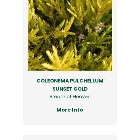
COLEONEMA PULCHELLUM
SUNSET GOLD
Breath of Heaven
More Info