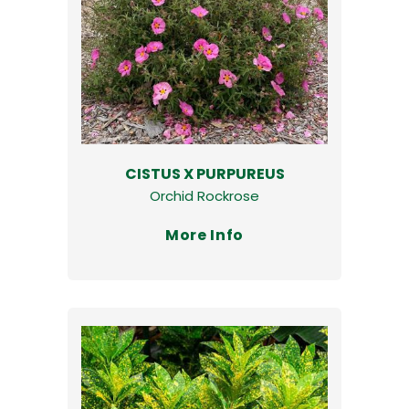
CISTUS X PURPUREUS
Orchid Rockrose
More Info