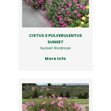
CISTUS X PULVERULENTUS
SUNSET
Sunset Rockrose
More Info