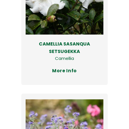
CAMELLIA SASANQUA
SETSUGEKKA
Camellia
More Info