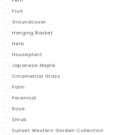
Fern
Fruit
Groundcover
Hanging Basket
Herb
Houseplant
Japanese Maple
Ornamental Grass
Palm
Perennial
Rose
Shrub
Sunset Western Garden Collection