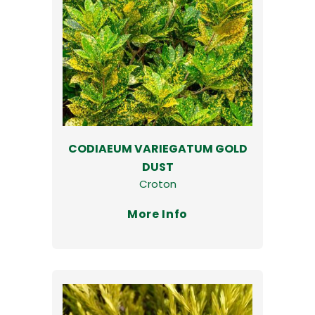
CODIAEUM VARIEGATUM GOLD
DUST
Croton
More Info