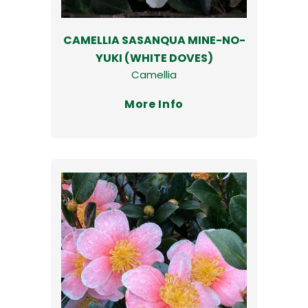
CAMELLIA SASANQUA MINE-NO-
YUKI (WHITE DOVES)
Camellia
More Info