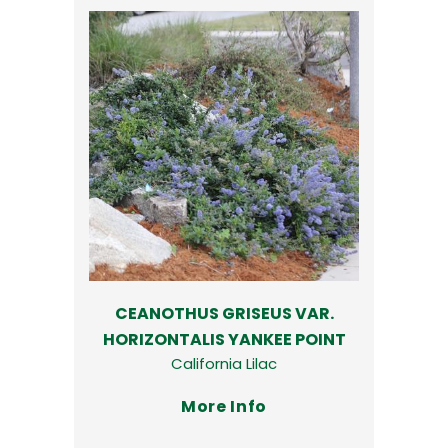
CEANOTHUS GRISEUS VAR.
HORIZONTALIS YANKEE POINT
California Lilac
More Info