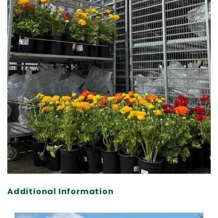
Additional Information