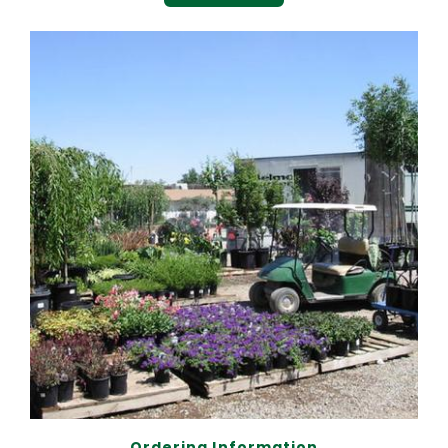
Ordering Information