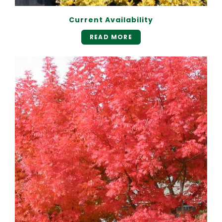
Current Availability
READ MORE