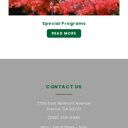
Special Programs
READ MORE
CONTACT US
7730 East Belmont Avenue
Fresno, CA 93737
(559) 255-6645
Mon - Sat: 8:30am - 5pm