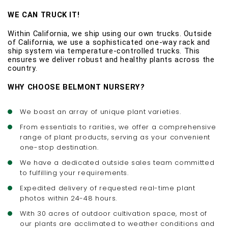
WE CAN TRUCK IT! 
Within California, we ship using our own trucks. Outside 
of California, we use a sophisticated one-way rack and 
ship system via temperature-controlled trucks. This 
ensures we deliver robust and healthy plants across the 
country. 
WHY CHOOSE BELMONT NURSERY
?
We boast an array of unique plant varieties.
From essentials to rarities, we offer a comprehensive
range of plant products, serving as your convenient
one-stop destination.
We have a dedicated outside sales team committed
to fulfilling your requirements.
Expedited delivery of requested real-time plant
photos within 24-48 hours.
With 30 acres of outdoor cultivation space, most of
our plants are acclimated to weather conditions and