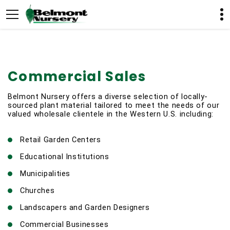
Commercial Sales
Belmont Nursery offers a diverse selection of locally-
sourced plant material tailored to meet the needs of our 
valued wholesale clientele in the Western U.S. including:
Retail Garden Centers
Educational Institutions
Municipalities
Churches
Landscapers and Garden Designers
Commercial Businesses