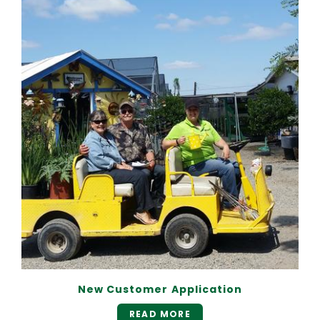
New Customer Application
READ MORE