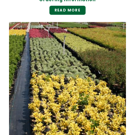
READ MORE