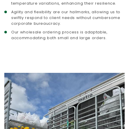
temperature variations, enhancing their resilience.
Agility and flexibility are our hallmarks, allowing us to
swiftly respond to client needs without cumbersome
corporate bureaucracy.
Our wholesale ordering process is adaptable,
accommodating both small and large orders.